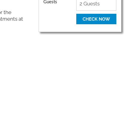
Guests
r the
atments at
CHECK NOW