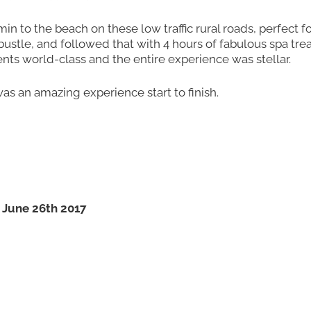
in to the beach on these low traffic rural roads, perfect fo
ustle, and followed that with 4 hours of fabulous spa tre
ents world-class and the entire experience was stellar.
was an amazing experience start to finish.
 June 26th 2017