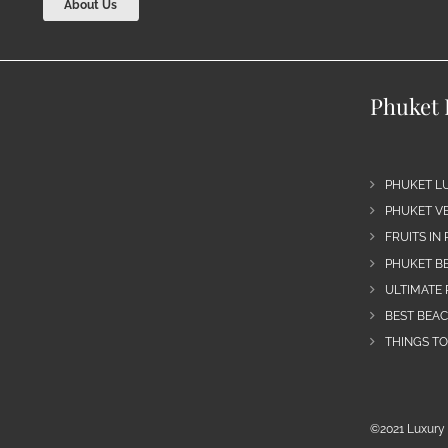
About Us
Phuket 
PHUKET L
PHUKET VE
FRUITS IN
PHUKET B
ULTIMATE 
BEST BEA
THINGS TO
©2021 Luxury 