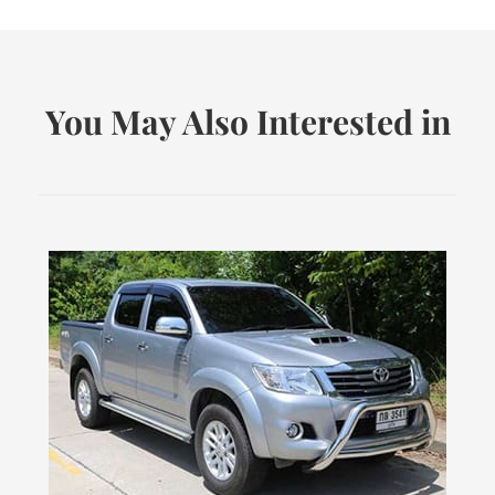
You May Also Interested in