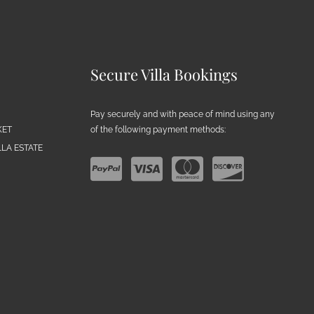
Secure Villa Bookings
Pay securely and with peace of mind using any
of the following payment methods:
KET
LA ESTATE