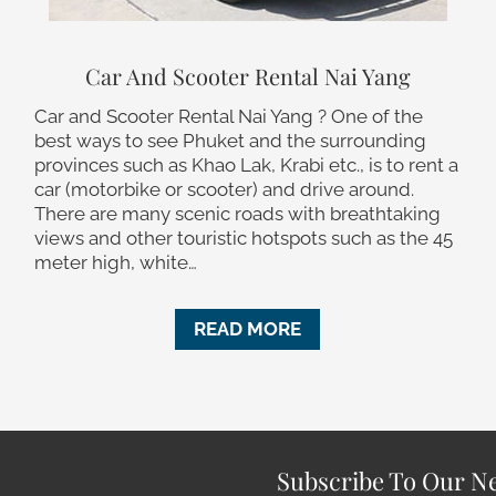
Car And Scooter Rental Nai Yang
Car and Scooter Rental Nai Yang ? One of the
best ways to see Phuket and the surrounding
provinces such as Khao Lak, Krabi etc., is to rent a
car (motorbike or scooter) and drive around.
There are many scenic roads with breathtaking
views and other touristic hotspots such as the 45
meter high, white…
READ MORE
Subscribe To Our Ne