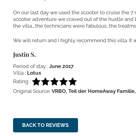
On our last day we used the scooter to cruise the 7 m
scooter adventure we craved out of the hustle and b
the villa….the technicians were fabulous, the treatm
We will return and I highly recommend this villa. It 
Justin S.
Period of stay :
June 2017
Villa :
Lotus
Rating :
Original Source:
VRBO, Teil der HomeAway Familie,
BACK TO REVIEWS