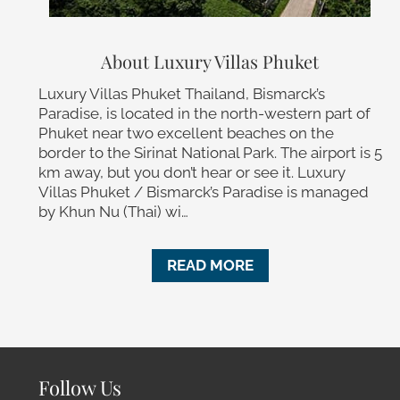
About Luxury Villas Phuket
Luxury Villas Phuket Thailand, Bismarck’s
Paradise, is located in the north-western part of
Phuket near two excellent beaches on the
border to the Sirinat National Park. The airport is 5
km away, but you don’t hear or see it. Luxury
Villas Phuket / Bismarck’s Paradise is managed
by Khun Nu (Thai) wi…
READ MORE
Follow Us