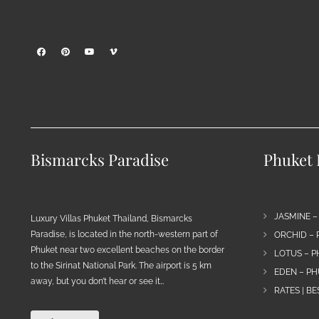
Bismarcks Paradise
Phuket P
JASMINE –
Luxury Villas Phuket Thailand, Bismarcks
Paradise, is located in the north-western part of
ORCHID – 
Phuket near two excellent beaches on the border
LOTUS – P
to the Sirinat National Park. The airport is 5 km
EDEN – PH
away, but you don’t hear or see it…
RATES | B