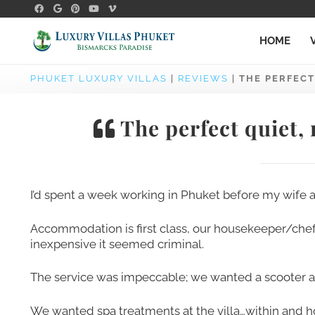
HOME
PHUKET LUXURY VILLAS
|
REVIEWS
|
THE PERFECT
The perfect quiet,
I’d spent a week working in Phuket before my wife and
Accommodation is first class, our housekeeper/che
inexpensive it seemed criminal.
The service was impeccable; we wanted a scooter and
We wanted spa treatments at the villa…within and 