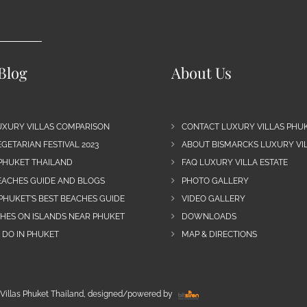
Blog
About Us
UXURY VILLAS COMPARISON
CONTACT LUXURY VILLAS PHU
GETARIAN FESTIVAL 2023
ABOUT BISMARCKS LUXURY VIL
 PHUKET THAILAND
FAQ LUXURY VILLA ESTATE
EACHES GUIDE AND BLOGS
PHOTO GALLERY
PHUKET’S BEST BEACHES GUIDE
VIDEO GALLERY
CHES ON ISLANDS NEAR PHUKET
DOWNLOADS
 DO IN PHUKET
MAP & DIRECTIONS
Villas Phuket Thailand, designed/powered by