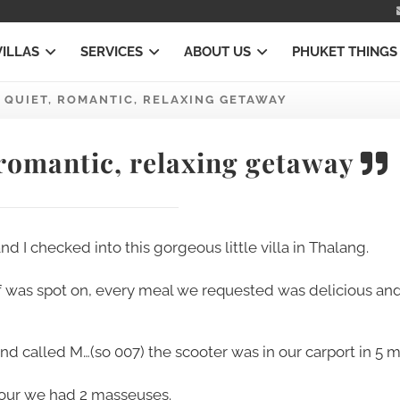
VILLAS
SERVICES
ABOUT US
PHUKET THINGS
 QUIET, ROMANTIC, RELAXING GETAWAY
 romantic, relaxing getaway
 I checked into this gorgeous little villa in Thalang.
f was spot on, every meal we requested was delicious an
 called M…(so 007) the scooter was in our carport in 5 m
hour we had 2 masseuses.