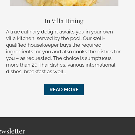
In Villa Dining
A true culinary delight awaits you in your own
villa kitchen, served by the pool. Our well-
qualified housekeeper buys the required
ingredients for you and also cooks the dishes for
you – as requested. The choice is sumptuous;
more than 20 Thai dishes, various international
dishes, breakfast as well…
READ MORE
wsletter