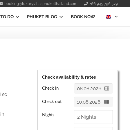
booking@luxuryvillasphuketthailand.com
+66 945 796 579
 TO DO
PHUKET BLOG
BOOK NOW
Check availability & rates
Check in
d so
Check out
in.
Nights