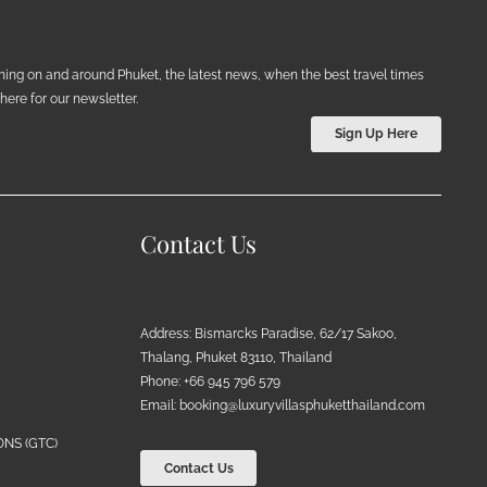
ening on and around Phuket, the latest news, when the best travel times
ere for our newsletter.
Sign Up Here
Contact Us
Address: Bismarcks Paradise, 62/17 Sakoo,
Thalang, Phuket 83110, Thailand
Phone: +66 945 796 579
Email:
booking@luxuryvillasphuketthailand.com
NS (GTC)
Contact Us