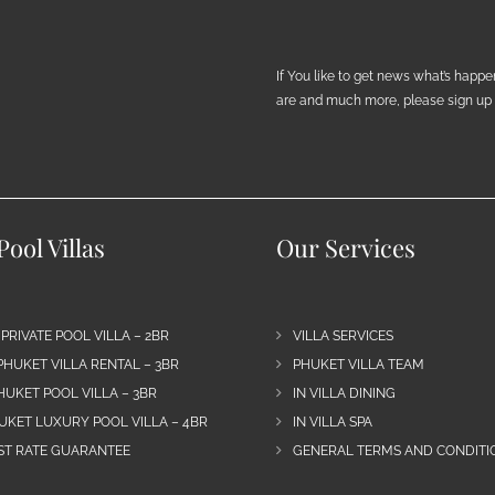
If You like to get news what’s happ
are and much more, please sign up h
ool Villas
Our Services
 PRIVATE POOL VILLA – 2BR
VILLA SERVICES
PHUKET VILLA RENTAL – 3BR
PHUKET VILLA TEAM
HUKET POOL VILLA – 3BR
IN VILLA DINING
UKET LUXURY POOL VILLA – 4BR
IN VILLA SPA
EST RATE GUARANTEE
GENERAL TERMS AND CONDITIO