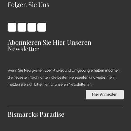
Folgen Sie Uns
Abonnieren Sie Hier Unseren
Newsletter
Wenn Sie Neuigkeiten über Phuket und Umgebung erhalten möchten,
die neuesten Nachrichten, die besten Reisezeiten und vieles mehr,
melden Sie sich bitte hier für unseren Newsletter an.
Hier Anmelden
Bismarcks Paradise