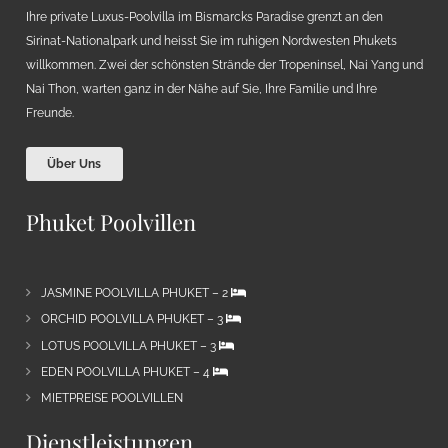
Ihre private Luxus-Poolvilla im Bismarcks Paradise grenzt an den
Sirinat-Nationalpark und heisst Sie im ruhigen Nordwesten Phukets
willkommen. Zwei der schönsten Strände der Tropeninsel, Nai Yang und
Nai Thon, warten ganz in der Nähe auf Sie, Ihre Familie und Ihre
Freunde.
Über Uns
Phuket Poolvillen
JASMINE POOLVILLA PHUKET – 2
ORCHID POOLVILLA PHUKET – 3
LOTUS POOLVILLA PHUKET – 3
EDEN POOLVILLA PHUKET – 4
MIETPREISE POOLVILLEN
Dienstleistungen