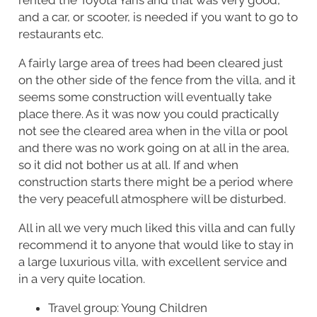
and a car, or scooter, is needed if you want to go to
restaurants etc.
A fairly large area of trees had been cleared just
on the other side of the fence from the villa, and it
seems some construction will eventually take
place there. As it was now you could practically
not see the cleared area when in the villa or pool
and there was no work going on at all in the area,
so it did not bother us at all. If and when
construction starts there might be a period where
the very peacefull atmosphere will be disturbed.
All in all we very much liked this villa and can fully
recommend it to anyone that would like to stay in
a large luxurious villa, with excellent service and
in a very quite location.
Travel group: Young Children