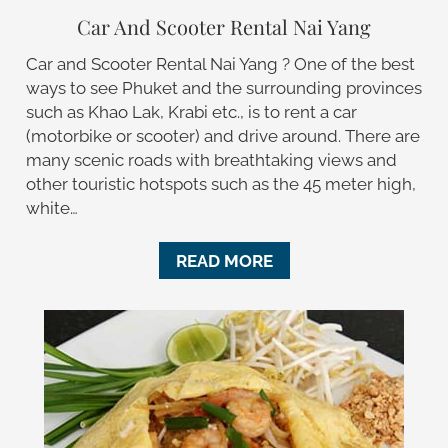
Car And Scooter Rental Nai Yang
Car and Scooter Rental Nai Yang ? One of the best
ways to see Phuket and the surrounding provinces
such as Khao Lak, Krabi etc., is to rent a car
(motorbike or scooter) and drive around. There are
many scenic roads with breathtaking views and
other touristic hotspots such as the 45 meter high,
white…
READ MORE