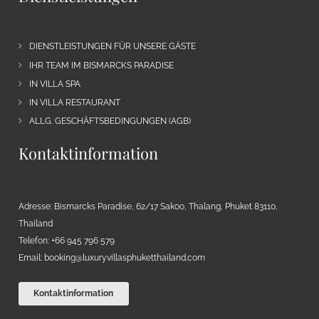
DIENSTLEISTUNGEN FÜR UNSERE GÄSTE
IHR TEAM IM BISMARCKS PARADISE
IN VILLA SPA
IN VILLA RESTAURANT
ALLG. GESCHÄFTSBEDINGUNGEN (AGB)
Kontaktinformation
Adresse: Bismarcks Paradise, 62/17 Sakoo, Thalang, Phuket 83110,
Thailand
Telefon: +66 945 796 579
Email:
booking@luxuryvillasphuketthailand.com
Kontaktinformation