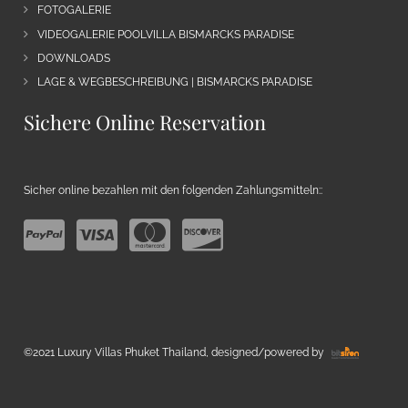
FOTOGALERIE
VIDEOGALERIE POOLVILLA BISMARCKS PARADISE
DOWNLOADS
LAGE & WEGBESCHREIBUNG | BISMARCKS PARADISE
Sichere Online Reservation
Sicher online bezahlen mit den folgenden Zahlungsmitteln::
©2021 Luxury Villas Phuket Thailand, designed/powered by