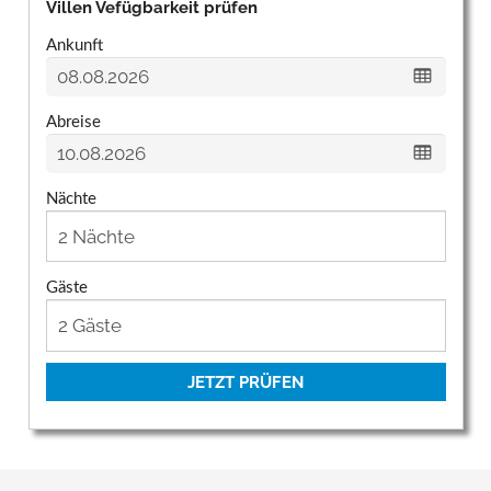
Villen Vefügbarkeit prüfen
Ankunft
Abreise
Nächte
Gäste
JETZT PRÜFEN