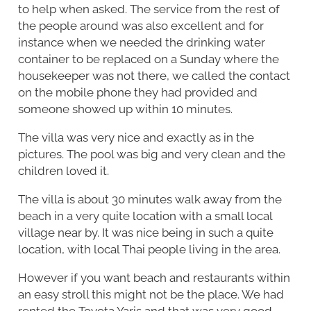
to help when asked. The service from the rest of
the people around was also excellent and for
instance when we needed the drinking water
container to be replaced on a Sunday where the
housekeeper was not there, we called the contact
on the mobile phone they had provided and
someone showed up within 10 minutes.
The villa was very nice and exactly as in the
pictures. The pool was big and very clean and the
children loved it.
The villa is about 30 minutes walk away from the
beach in a very quite location with a small local
village near by. It was nice being in such a quite
location, with local Thai people living in the area.
However if you want beach and restaurants within
an easy stroll this might not be the place. We had
rented the Toyota Yaris and that was very good,