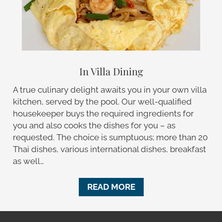
In Villa Dining
A true culinary delight awaits you in your own villa
kitchen, served by the pool. Our well-qualified
housekeeper buys the required ingredients for
you and also cooks the dishes for you – as
requested. The choice is sumptuous; more than 20
Thai dishes, various international dishes, breakfast
as well…
READ MORE