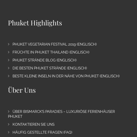
Phuket Highlights
PHUKET VEGETARIAN FESTIVAL 2019 (ENGLISCH)
FRÜCHTE IN PHUKET THAILAND (ENGLISCH)
PHUKET STRÄNDE BLOG (ENGLISCH)
DIE BESTEN PHUKET STRÄNDE (ENGLISCH)
BESTE KLEINE INSELN IN DER NÄHE VON PHUKET (ENGLISCH)
Über Uns
ÜBER BISMARCK’S PARADIES – LUXURIÖSE FERIENHÄUSER
PHUKET
KONTAKTIEREN SIE UNS
HÄUFIG GESTELLTE FRAGEN (FAQ)