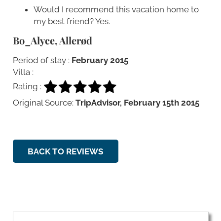
Would I recommend this vacation home to
my best friend? Yes.
Bo_Alyce, Allerød
Period of stay :
February 2015
Villa :
Rating :
Original Source:
TripAdvisor, February 15th 2015
BACK TO REVIEWS