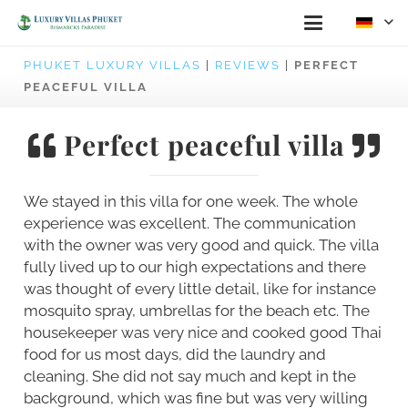
PHUKET LUXURY VILLAS
|
REVIEWS
|
PERFECT
PEACEFUL VILLA
Perfect peaceful villa
We stayed in this villa for one week. The whole
experience was excellent. The communication
with the owner was very good and quick. The villa
fully lived up to our high expectations and there
was thought of every little detail, like for instance
mosquito spray, umbrellas for the beach etc. The
housekeeper was very nice and cooked good Thai
food for us most days, did the laundry and
cleaning. She did not say much and kept in the
background, which was fine but was very willing