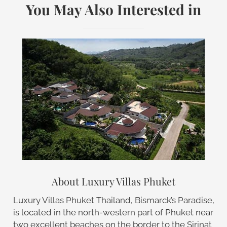
You May Also Interested in
About Luxury Villas Phuket
Luxury Villas Phuket Thailand, Bismarck’s Paradise,
is located in the north-western part of Phuket near
two excellent beaches on the border to the Sirinat