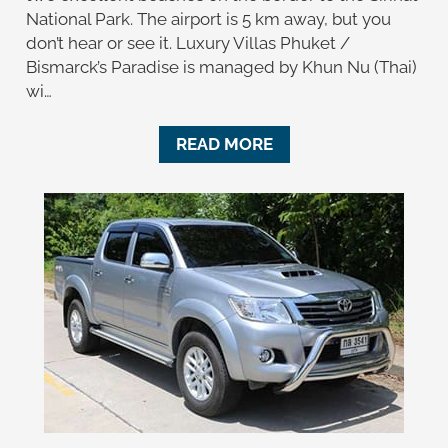
National Park. The airport is 5 km away, but you
don’t hear or see it. Luxury Villas Phuket /
Bismarck’s Paradise is managed by Khun Nu (Thai)
wi…
READ MORE