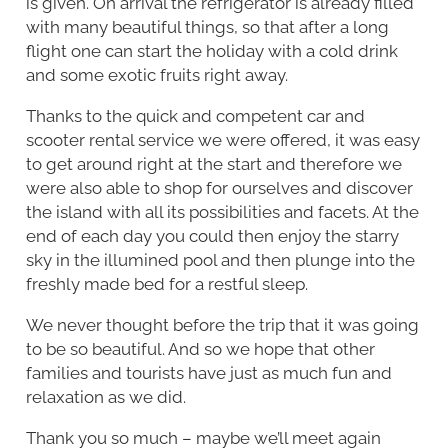
is given. On arrival the refrigerator is already filled
with many beautiful things, so that after a long
flight one can start the holiday with a cold drink
and some exotic fruits right away.
Thanks to the quick and competent car and
scooter rental service we were offered, it was easy
to get around right at the start and therefore we
were also able to shop for ourselves and discover
the island with all its possibilities and facets. At the
end of each day you could then enjoy the starry
sky in the illumined pool and then plunge into the
freshly made bed for a restful sleep.
We never thought before the trip that it was going
to be so beautiful. And so we hope that other
families and tourists have just as much fun and
relaxation as we did.
Thank you so much – maybe we’ll meet again