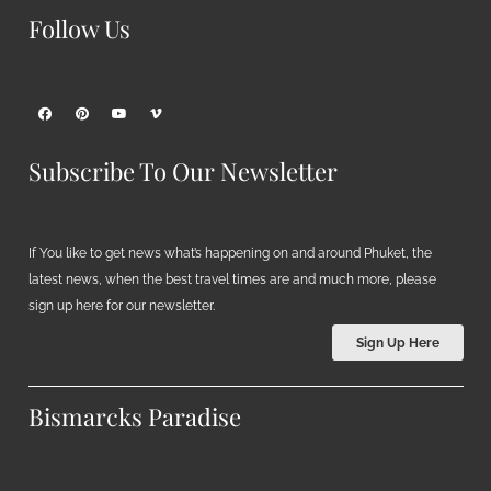
Follow Us
Subscribe To Our Newsletter
If You like to get news what’s happening on and around Phuket, the
latest news, when the best travel times are and much more, please
sign up here for our newsletter.
Sign Up Here
Bismarcks Paradise