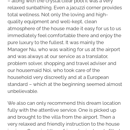
– along with the crystal clear pool it was a very
relaxed sunbathing. Even a jacuzzi corner provides
total wellness. Not only the loving and high-
quality equipment and well-kept, clean
atmosphere of the house made it easy for us to us
immediately feel comfortable there and enjoy the
pure luxury to the fullest. It was mainly the
Manager Nu, who was waiting for us at the airport
and was always at our service as a translator,
problem solver, shopping and travel adviser and
our housemaid Noi, who took care of the
household very discreetly and at a European
standard – which at the beginning seemed almost
unbelievable.
We also can only recommend this dream location
fully with the attentive service. One is picked up
and brought to the villa from the airport. Then a
very relaxed and friendly instruction to the house