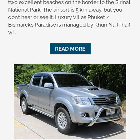
two excellent beaches on the border to the Sirinat
National Park. The airport is 5 km away, but you
don’t hear or see it. Luxury Villas Phuket /
Bismarck’s Paradise is managed by Khun Nu (Thai)
wi…
READ MORE