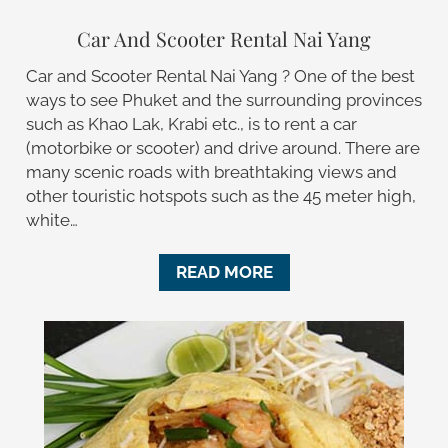
Car And Scooter Rental Nai Yang
Car and Scooter Rental Nai Yang ? One of the best
ways to see Phuket and the surrounding provinces
such as Khao Lak, Krabi etc., is to rent a car
(motorbike or scooter) and drive around. There are
many scenic roads with breathtaking views and
other touristic hotspots such as the 45 meter high,
white…
READ MORE