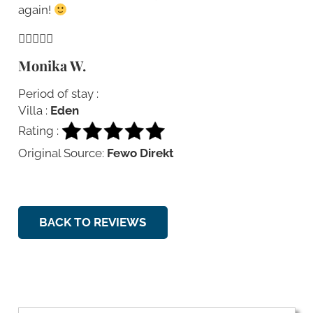
again!
Monika W.
Period of stay :
Villa :
Eden
Rating :
Original Source:
Fewo Direkt
BACK TO REVIEWS