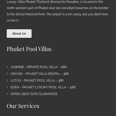
Luxury Villas Phuket Thailand, Bismarcks Paradise, is located in the
north-western part of Phuket near two excellent beaches on the border
to the Sirinat National Park. The airport is 5 km away, but you don’t hear
or see it…
About Us
Phuket Pool Villas
JASMINE – PRIVATE POOL VILLA – 2BR
ORCHID – PHUKET VILLA RENTAL – 3BR
LOTUS – PHUKET POOL VILLA – 3BR
EDEN – PHUKET LUXURY POOL VILLA – 4BR
RATES | BEST RATE GUARANTEE
Our Services