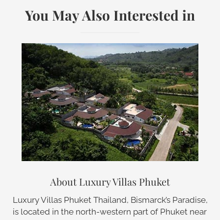
You May Also Interested in
About Luxury Villas Phuket
Luxury Villas Phuket Thailand, Bismarck’s Paradise,
is located in the north-western part of Phuket near