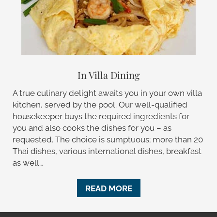
In Villa Dining
A true culinary delight awaits you in your own villa
kitchen, served by the pool. Our well-qualified
housekeeper buys the required ingredients for
you and also cooks the dishes for you – as
requested. The choice is sumptuous; more than 20
Thai dishes, various international dishes, breakfast
as well…
READ MORE