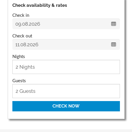
Check availability & rates
Check in
Check out
Nights
Guests
CHECK NOW