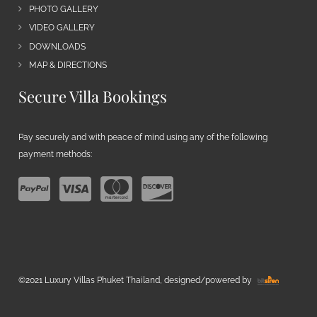
PHOTO GALLERY
VIDEO GALLERY
DOWNLOADS
MAP & DIRECTIONS
Secure Villa Bookings
Pay securely and with peace of mind using any of the following
payment methods:
©2021 Luxury Villas Phuket Thailand, designed/powered by