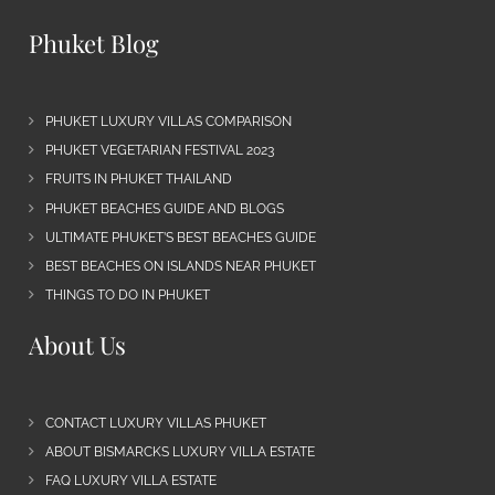
Phuket Blog
PHUKET LUXURY VILLAS COMPARISON
PHUKET VEGETARIAN FESTIVAL 2023
FRUITS IN PHUKET THAILAND
PHUKET BEACHES GUIDE AND BLOGS
ULTIMATE PHUKET’S BEST BEACHES GUIDE
BEST BEACHES ON ISLANDS NEAR PHUKET
THINGS TO DO IN PHUKET
About Us
CONTACT LUXURY VILLAS PHUKET
ABOUT BISMARCKS LUXURY VILLA ESTATE
FAQ LUXURY VILLA ESTATE