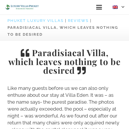
PHUKET LUXURY VILLAS
|
REVIEWS
|
PARADISIACAL VILLA, WHICH LEAVES NOTHING
TO BE DESIRED
Paradisiacal Villa,
which leaves nothing to be
desired
Like many guests before us we can also only
enthuse about our stay at Villa Eden. It was – as
the name says- the purest paradise. The photos
were actually exceeded, the pool – especially at
night – was wonderful. As we found out after our
return that many chairs were only acquired newly