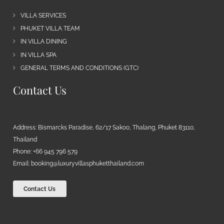
VILLA SERVICES
PHUKET VILLA TEAM
IN VILLA DINING
IN VILLA SPA
GENERAL TERMS AND CONDITIONS (GTC)
Contact Us
Address: Bismarcks Paradise, 62/17 Sakoo, Thalang, Phuket 83110,
Thailand
Phone: +66 945 796 579
Email:
booking@luxuryvillasphuketthailand.com
Contact Us