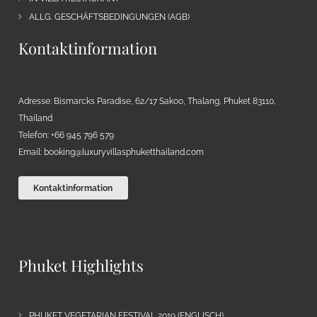
ALLG. GESCHÄFTSBEDINGUNGEN (AGB)
Kontaktinformation
Adresse: Bismarcks Paradise, 62/17 Sakoo, Thalang, Phuket 83110,
Thailand
Telefon: +66 945 796 579
Email:
booking@luxuryvillasphuketthailand.com
Kontaktinformation
Phuket Highlights
PHUKET VEGETARIAN FESTIVAL 2019 (ENGLISCH)