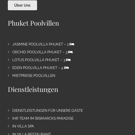
Über Uns
Phuket Poolvillen
JASMINE POOLVILLA PHUKET – 2
ORCHID POOLVILLA PHUKET – 3
LOTUS POOLVILLA PHUKET – 3
EDEN POOLVILLA PHUKET – 4
MIETPREISE POOLVILLEN
Dienstleistungen
DIENSTLEISTUNGEN FÜR UNSERE GÄSTE
IHR TEAM IM BISMARCKS PARADISE
IN VILLA SPA
IN VILLA RESTAURANT