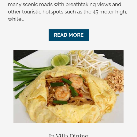
many scenic roads with breathtaking views and
other touristic hotspots such as the 45 meter high,
white…
READ MORE
In Villa Dining