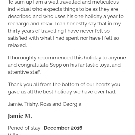
To sum up I am a well travelled and meticulous
individual who expects things to be as they are
described and who uses his one holiday a year to
recharge and relax. I can honestly say that in my
thirty years of travelling I have never felt so
satisfied with what I had spent nor have I felt so
relaxed.
I thoroughly recommenced this holiday to anyone
and congratulate Sepp on his fantastic loyal and
attentive staff.
Thank you all from the bottom of our hearts you
gave us all the best holiday we have ever had.
Jamie, Trishy, Ross and Georgia
Jamie M.
Period of stay :
December 2016
Villa :