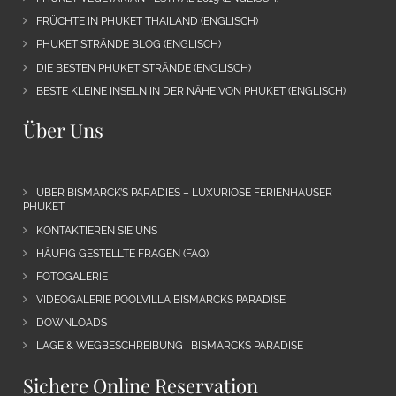
FRÜCHTE IN PHUKET THAILAND (ENGLISCH)
PHUKET STRÄNDE BLOG (ENGLISCH)
DIE BESTEN PHUKET STRÄNDE (ENGLISCH)
BESTE KLEINE INSELN IN DER NÄHE VON PHUKET (ENGLISCH)
Über Uns
ÜBER BISMARCK’S PARADIES – LUXURIÖSE FERIENHÄUSER
PHUKET
KONTAKTIEREN SIE UNS
HÄUFIG GESTELLTE FRAGEN (FAQ)
FOTOGALERIE
VIDEOGALERIE POOLVILLA BISMARCKS PARADISE
DOWNLOADS
LAGE & WEGBESCHREIBUNG | BISMARCKS PARADISE
Sichere Online Reservation