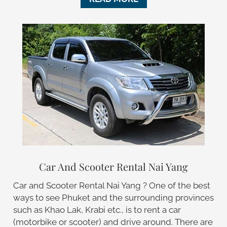
Car And Scooter Rental Nai Yang
Car and Scooter Rental Nai Yang ? One of the best
ways to see Phuket and the surrounding provinces
such as Khao Lak, Krabi etc., is to rent a car
(motorbike or scooter) and drive around. There are