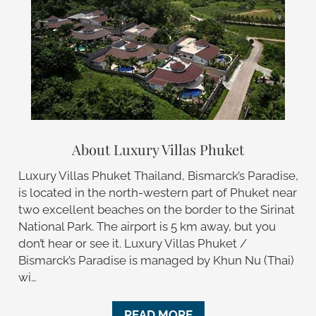
About Luxury Villas Phuket
Luxury Villas Phuket Thailand, Bismarck’s Paradise,
is located in the north-western part of Phuket near
two excellent beaches on the border to the Sirinat
National Park. The airport is 5 km away, but you
don’t hear or see it. Luxury Villas Phuket /
Bismarck’s Paradise is managed by Khun Nu (Thai)
wi…
READ MORE