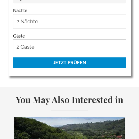
Nächte
Gäste
JETZT PRÜFEN
You May Also Interested in