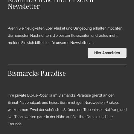
Newsletter
Wenn Sie Neuigkeiten über Phuket und Umgebung erhalten möchten,
die neuesten Nachrichten, die besten Reisezeiten und vieles mehr,
melden Sie sich bitte hier für unseren Newsletter an.
Hier Anmelden
Bismarcks Paradise
Ihre private Luxus-Poolvilla im Bismarcks Paradise grenzt an den
Sirinat-Nationalpark und heisst Sie im ruhigen Nordwesten Phukets
willkommen. Zwei der schönsten Strände der Tropeninsel, Nai Yang und
Nai Thon, warten ganz in der Nähe auf Sie, Ihre Familie und Ihre
Freunde.