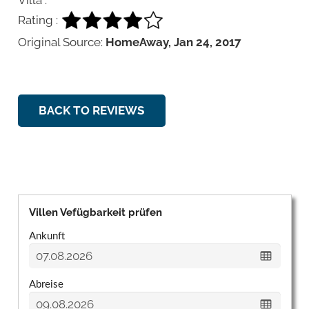
Rating :
Original Source:
HomeAway, Jan 24, 2017
BACK TO REVIEWS
Villen Vefügbarkeit prüfen
Ankunft
Abreise