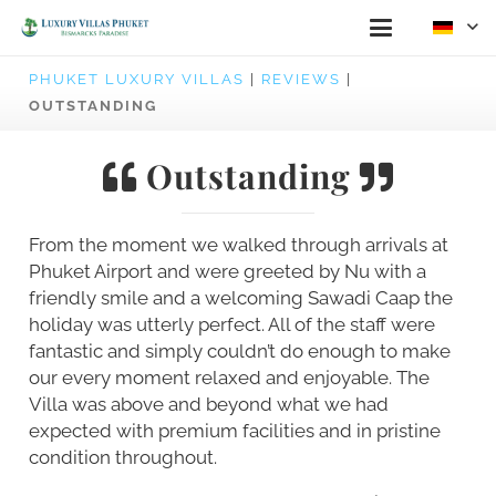
PHUKET LUXURY VILLAS
|
REVIEWS
|
OUTSTANDING
Outstanding
From the moment we walked through arrivals at
Phuket Airport and were greeted by Nu with a
friendly smile and a welcoming Sawadi Caap the
holiday was utterly perfect. All of the staff were
fantastic and simply couldn’t do enough to make
our every moment relaxed and enjoyable. The
Villa was above and beyond what we had
expected with premium facilities and in pristine
condition throughout.