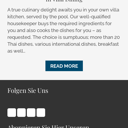
A true culinary delight awaits you in your own villa
kitchen, served by the pool. Our well-qualified
housekeeper buys the required ingredients for
you and also cooks the dishes for you – as
requested. The choice is sumptuous; more than 20
Thai dishes, various international dishes, breakfast
as well…
READ MORE
Folgen Sie Uns
Abonnieren Sie Hier Unseren