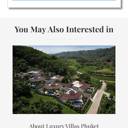
You May Also Interested in
About Luxury Villas Phuket