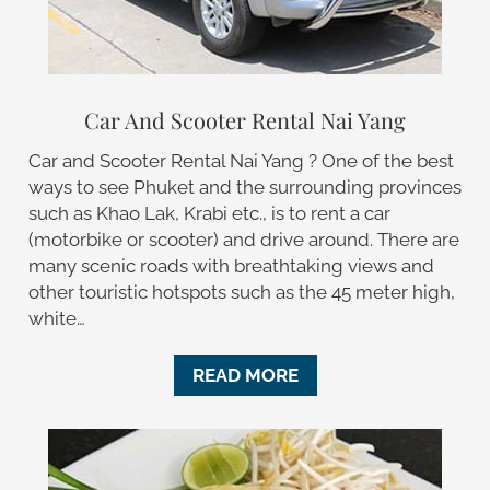
Car And Scooter Rental Nai Yang
Car and Scooter Rental Nai Yang ? One of the best
ways to see Phuket and the surrounding provinces
such as Khao Lak, Krabi etc., is to rent a car
(motorbike or scooter) and drive around. There are
many scenic roads with breathtaking views and
other touristic hotspots such as the 45 meter high,
white…
READ MORE