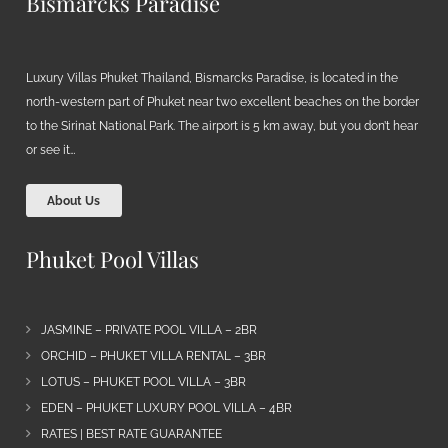
Bismarcks Paradise
Luxury Villas Phuket Thailand, Bismarcks Paradise, is located in the
north-western part of Phuket near two excellent beaches on the border
to the Sirinat National Park. The airport is 5 km away, but you don’t hear
or see it…
About Us
Phuket Pool Villas
JASMINE – PRIVATE POOL VILLA – 2BR
ORCHID – PHUKET VILLA RENTAL – 3BR
LOTUS – PHUKET POOL VILLA – 3BR
EDEN – PHUKET LUXURY POOL VILLA – 4BR
RATES | BEST RATE GUARANTEE