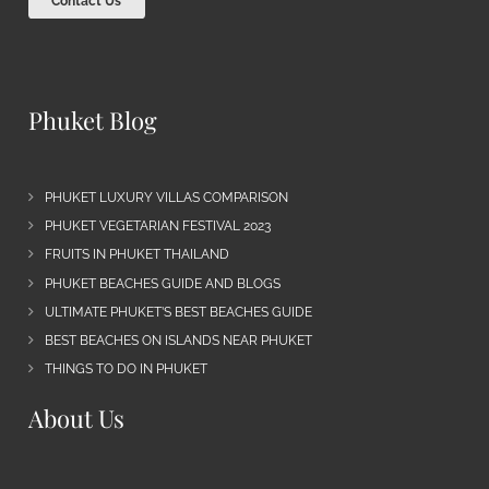
Contact Us
Phuket Blog
PHUKET LUXURY VILLAS COMPARISON
PHUKET VEGETARIAN FESTIVAL 2023
FRUITS IN PHUKET THAILAND
PHUKET BEACHES GUIDE AND BLOGS
ULTIMATE PHUKET’S BEST BEACHES GUIDE
BEST BEACHES ON ISLANDS NEAR PHUKET
THINGS TO DO IN PHUKET
About Us