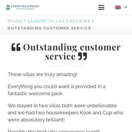
PHUKET LUXURY VILLAS
|
REVIEWS
|
OUTSTANDING CUSTOMER SERVICE
Outstanding customer
service
These villas are truly amazing!
Everything you could want is provided in a
fantastic welcome pack.
We stayed in two villas both were unbelievable
and we had two housekeepers Kook and Cup who
were absolutely brilliant!
Possibly the best villa experience ever!!!