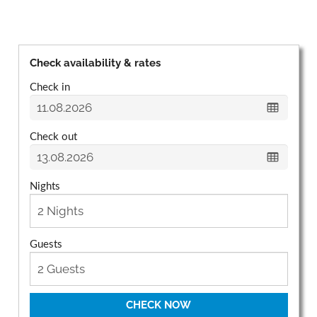
Check availability & rates
Check in
Check out
Nights
Guests
CHECK NOW