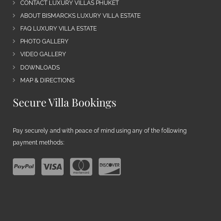
CONTACT LUXURY VILLAS PHUKET
ABOUT BISMARCKS LUXURY VILLA ESTATE
FAQ LUXURY VILLA ESTATE
PHOTO GALLERY
VIDEO GALLERY
DOWNLOADS
MAP & DIRECTIONS
Secure Villa Bookings
Pay securely and with peace of mind using any of the following
payment methods: