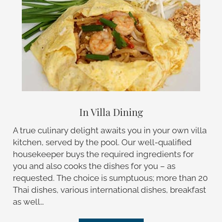
In Villa Dining
A true culinary delight awaits you in your own villa
kitchen, served by the pool. Our well-qualified
housekeeper buys the required ingredients for
you and also cooks the dishes for you – as
requested. The choice is sumptuous; more than 20
Thai dishes, various international dishes, breakfast
as well…