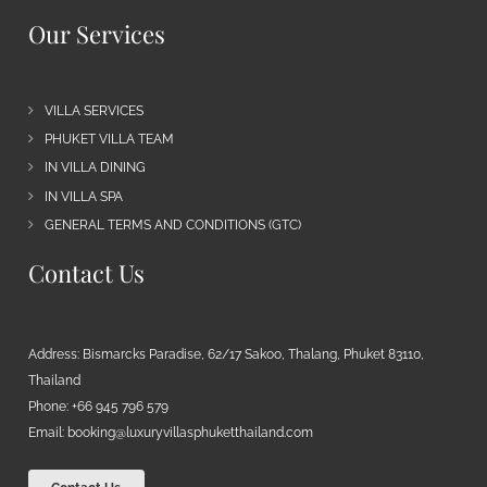
Our Services
VILLA SERVICES
PHUKET VILLA TEAM
IN VILLA DINING
IN VILLA SPA
GENERAL TERMS AND CONDITIONS (GTC)
Contact Us
Address: Bismarcks Paradise, 62/17 Sakoo, Thalang, Phuket 83110,
Thailand
Phone: +66 945 796 579
Email:
booking@luxuryvillasphuketthailand.com