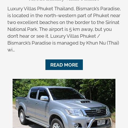
Luxury Villas Phuket Thailand, Bismarck’s Paradise,
is located in the north-western part of Phuket near
two excellent beaches on the border to the Sirinat
National Park. The airport is 5 km away, but you
don’t hear or see it. Luxury Villas Phuket /
Bismarck’s Paradise is managed by Khun Nu (Thai)
wi…
READ MORE