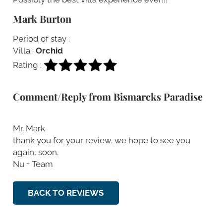
Mark Burton
Period of stay :
Villa :
Orchid
Rating :
Comment/Reply from Bismarcks Paradise
Mr. Mark
thank you for your review. we hope to see you
again, soon.
Nu + Team
BACK TO REVIEWS