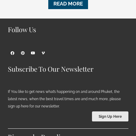
READ MORE
Follow Us
Subscribe To Our Newsletter
If You like to get news what’s happening on and around Phuket, the
latest news, when the best travel times are and much more, please
sign up here for our newsletter.
Sign Up Here