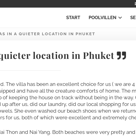
START
POOLVILLEN
SE
AS IN A QUIETER LOCATION IN PHUKET
 quieter location in Phuket
id. The villa has been an excellent choice for us ( we are 4
equipped and have all the creature comforts of home. The 
b of keeping the house on track without being in the way.
after us, did our laundry, did our local shopping for u
towels. She even washed our beach shoes when we retur
rs for us, both of which were excellent and extremely ch
Nai Thon and Nai Yang. Both beaches were very pretty and