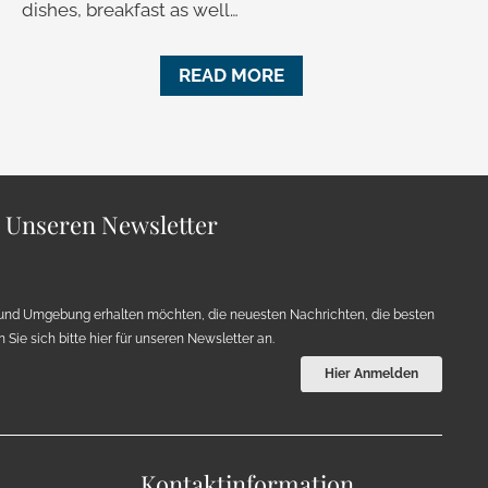
dishes, breakfast as well…
READ MORE
r Unseren Newsletter
und Umgebung erhalten möchten, die neuesten Nachrichten, die besten
Sie sich bitte hier für unseren Newsletter an.
Hier Anmelden
Kontaktinformation