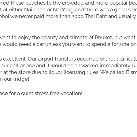
erred these beaches to the crowded and more popular be
 at either Nai Thon or Nai Yang and there was a good sele
cohol we never paid more than 2000 Thai Baht and usually 
 want to enjoy the beauty and climate of Phuket, but want 
would need a car unless you want to spend a fortune on 
s excellent. Our airport transfers occurred without difficult
 our cell phone and it would be answered immediately. R
at the store due to liquor licensing rules. We called Bis
 our fridge!
ce for a quiet stress free vacation!!