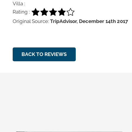
Villa :
Rating :
Original Source:
TripAdvisor, December 14th 2017
BACK TO REVIEWS