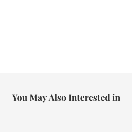
You May Also Interested in