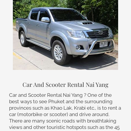
Car And Scooter Rental Nai Yang
Car and Scooter Rental Nai Yang ? One of the
best ways to see Phuket and the surrounding
provinces such as Khao Lak, Krabi etc., is to rent a
car (motorbike or scooter) and drive around.
There are many scenic roads with breathtaking
views and other touristic hotspots such as the 45