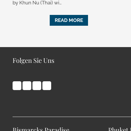
by Khun Nu (Thai) wi…
READ MORE
Folgen Sie Uns
Bismarcks Paradise
Phuket 