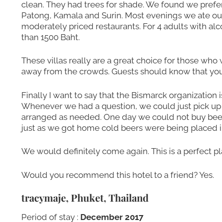
clean. They had trees for shade. We found we pref
Patong, Kamala and Surin. Most evenings we ate out
moderately priced restaurants. For 4 adults with al
than 1500 Baht.
These villas really are a great choice for those who
away from the crowds. Guests should know that you 
Finally I want to say that the Bismarck organization i
Whenever we had a question, we could just pick up
arranged as needed. One day we could not buy beer 
just as we got home cold beers were being placed in
We would definitely come again. This is a perfect pla
Would you recommend this hotel to a friend? Yes.
tracymaje, Phuket, Thailand
Period of stay :
December 2017