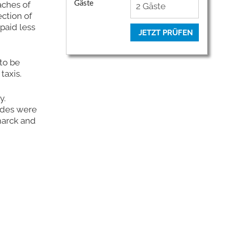
aches of
Gäste
ction of
paid less
JETZT PRÜFEN
to be
taxis.
y.
ides were
marck and