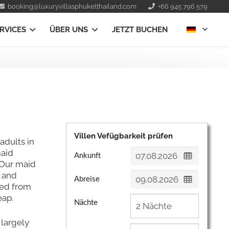
booking@luxuryvillasphuketthailand.com
+66 945 796 579
RVICES
ÜBER UNS
JETZT BUCHEN
Villen Vefügbarkeit prüfen
 adults in
maid
Ankunft
 Our maid
s and
Abreise
ned from
eap.
Nächte
 largely