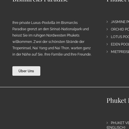
JASMINE P
Ihre private Luxus-Poolvilla im Bismarcks
Paradise grenzt an den Sirinat-Nationalpark und
ORCHID PO
heisst Sie im ruhigen Nordwesten Phukets
LOTUS POO
willkommen. Zwei der schönsten Strände der
EDEN POOL
Tropeninsel, Nai Yang und Nai Thon, warten ganz
MIETPREIS
in der Nähe auf Sie, Ihre Familie und Ihre Freunde.
Über Uns
Phuket 
PHUKET VE
(ENGLISCH)