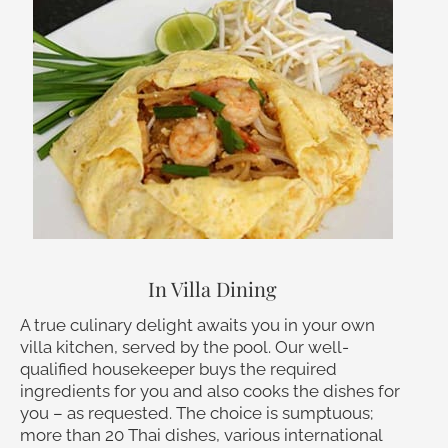
In Villa Dining
A true culinary delight awaits you in your own
villa kitchen, served by the pool. Our well-
qualified housekeeper buys the required
ingredients for you and also cooks the dishes for
you – as requested. The choice is sumptuous;
more than 20 Thai dishes, various international