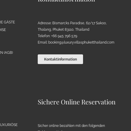
RE GÄSTE
Adresse: Bismarcks Paradise, 62/17 Sakoo,
Thalang, Phuket 83110, Thailand
ISE
Telefon: +66 945 796 579
Email:
booking@luxuryvillasphuketthailand.com
N (AGB)
Kontaktinformation
Sichere Online Reservation
LUXURIÖSE
Sicher online bezahlen mit den folgenden