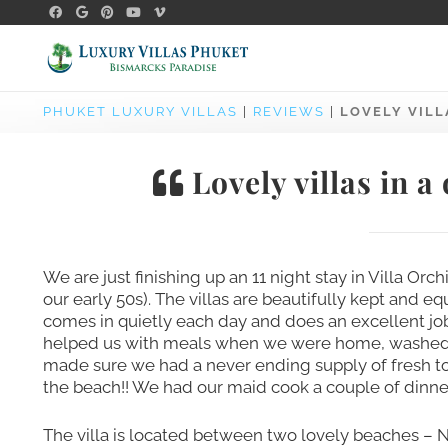
PHUKET LUXURY VILLAS
|
REVIEWS
|
LOVELY VILL
Lovely villas in a
We are just finishing up an 11 night stay in Villa Orch
our early 50s). The villas are beautifully kept and 
comes in quietly each day and does an excellent jo
helped us with meals when we were home, washed up 
made sure we had a never ending supply of fresh 
the beach!! We had our maid cook a couple of dinne
The villa is located between two lovely beaches – 