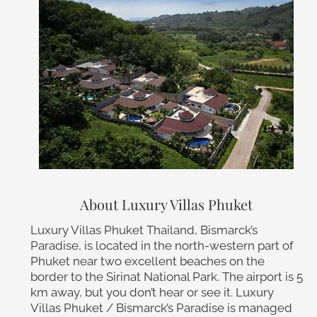
About Luxury Villas Phuket
Luxury Villas Phuket Thailand, Bismarck’s
Paradise, is located in the north-western part of
Phuket near two excellent beaches on the
border to the Sirinat National Park. The airport is 5
km away, but you don’t hear or see it. Luxury
Villas Phuket / Bismarck’s Paradise is managed