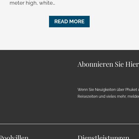
meter high, white…
READ MORE
Abonnieren Sie Hie
Wenn Sie Neuigkeiten über Phuket 
Reisezeiten und vieles mehr, melden 
Poolvillen
Dienstleistungen