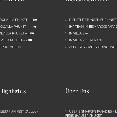
OOLVILLA PHUKET – 2
DIENSTLEISTUNGEN FÜR UNSE
OLVILLA PHUKET – 3
IHR TEAM IM BISMARCKS PARAD
LVILLA PHUKET – 3
IN VILLA SPA
VILLA PHUKET – 4
IN VILLA RESTAURANT
E POOLVILLEN
ALLG. GESCHÄFTSBEDINGUNGE
Highlights
Über Uns
GETARIAN FESTIVAL 2019
ÜBER BISMARCK’S PARADIES – 
FERIENHÄUSER PHUKET