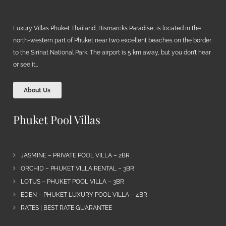
Luxury Villas Phuket Thailand, Bismarcks Paradise, is located in the
north-western part of Phuket near two excellent beaches on the border
to the Sirinat National Park. The airport is 5 km away, but you don’t hear
or see it…
About Us
Phuket Pool Villas
JASMINE – PRIVATE POOL VILLA – 2BR
ORCHID – PHUKET VILLA RENTAL – 3BR
LOTUS – PHUKET POOL VILLA – 3BR
EDEN – PHUKET LUXURY POOL VILLA – 4BR
RATES | BEST RATE GUARANTEE