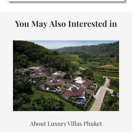
You May Also Interested in
About Luxury Villas Phuket