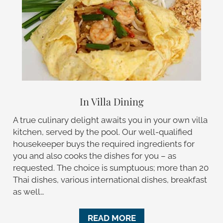
In Villa Dining
A true culinary delight awaits you in your own villa
kitchen, served by the pool. Our well-qualified
housekeeper buys the required ingredients for
you and also cooks the dishes for you – as
requested. The choice is sumptuous; more than 20
Thai dishes, various international dishes, breakfast
as well…
READ MORE