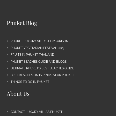
Phuket Blog
PHUKET LUXURY VILLAS COMPARISON
PHUKET VEGETARIAN FESTIVAL 2023
FRUITS IN PHUKET THAILAND
PHUKET BEACHES GUIDE AND BLOGS
ULTIMATE PHUKET’S BEST BEACHES GUIDE
BEST BEACHES ON ISLANDS NEAR PHUKET
THINGS TO DO IN PHUKET
About Us
CONTACT LUXURY VILLAS PHUKET