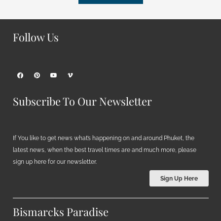
Follow Us
Subscribe To Our Newsletter
If You like to get news what’s happening on and around Phuket, the
latest news, when the best travel times are and much more, please
sign up here for our newsletter.
Sign Up Here
Bismarcks Paradise