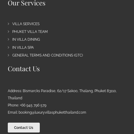
Our Services
VILLA SERVICES
PHUKET VILLA TEAM
IN VILLA DINING
IN VILLA SPA
GENERAL TERMS AND CONDITIONS (GTC)
Contact Us
Address: Bismarcks Paradise, 62/17 Sakoo, Thalang, Phuket 83110,
Thailand
Phone: +66 945 796 579
Email:
booking@luxuryvillasphuketthailand.com
Contact Us