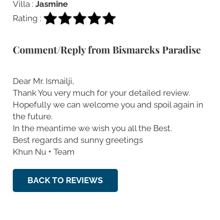
Villa :
Jasmine
Rating :
Comment/Reply from Bismarcks Paradise
Dear Mr. Ismailji,
Thank You very much for your detailed review.
Hopefully we can welcome you and spoil again in
the future.
In the meantime we wish you all the Best.
Best regards and sunny greetings
Khun Nu + Team
BACK TO REVIEWS