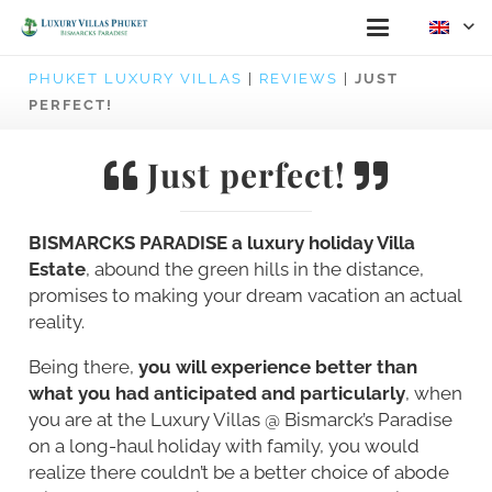
PHUKET LUXURY VILLAS
|
REVIEWS
|
JUST
PERFECT!
Just perfect!
BISMARCKS PARADISE a luxury holiday Villa
Estate
, abound the green hills in the distance,
promises to making your dream vacation an actual
reality.
Being there,
you will experience better than
what you had anticipated and particularly
, when
you are at the Luxury Villas @ Bismarck’s Paradise
on a long-haul holiday with family, you would
realize there couldn’t be a better choice of abode