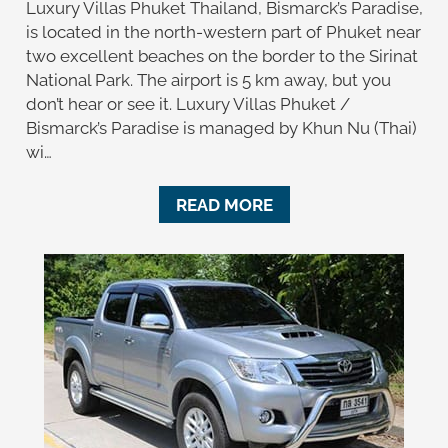
Luxury Villas Phuket Thailand, Bismarck’s Paradise,
is located in the north-western part of Phuket near
two excellent beaches on the border to the Sirinat
National Park. The airport is 5 km away, but you
don’t hear or see it. Luxury Villas Phuket /
Bismarck’s Paradise is managed by Khun Nu (Thai)
wi…
READ MORE