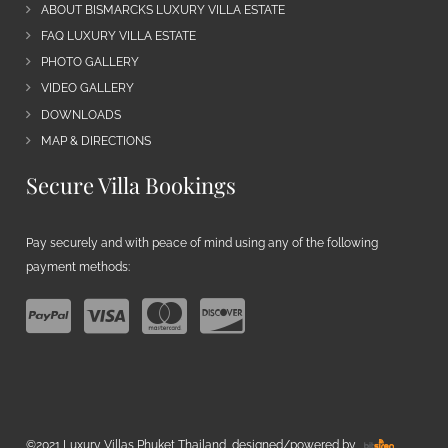
ABOUT BISMARCKS LUXURY VILLA ESTATE
FAQ LUXURY VILLA ESTATE
PHOTO GALLERY
VIDEO GALLERY
DOWNLOADS
MAP & DIRECTIONS
Secure Villa Bookings
Pay securely and with peace of mind using any of the following
payment methods:
©2021 Luxury Villas Phuket Thailand, designed/powered by