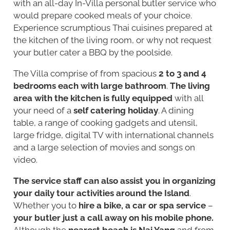
with an all-day In-Villa personal butler service who
would prepare cooked meals of your choice.
Experience scrumptious Thai cuisines prepared at
the kitchen of the living room, or why not request
your butler cater a BBQ by the poolside.
The Villa comprise of from spacious
2 to 3 and 4
bedrooms each with large bathroom
.
The living
area with the kitchen is fully equipped
with all
your need of a
self catering holiday
. A dining
table, a range of cooking gadgets and utensil,
large fridge, digital TV with international channels
and a large selection of movies and songs on
video.
The service staff can also assist you in organizing
your daily tour activities around the Island
.
Whether you to
hire a bike, a car or spa service
–
your butler just a call away on his mobile phone.
Although the
nearest beach is Nai Yang
and from