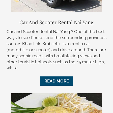
Car And Scooter Rental Nai Yang
Car and Scooter Rental Nai Yang ? One of the best
ways to see Phuket and the surrounding provinces
such as Khao Lak, Krabi etc., is to rent a car
(motorbike or scooter) and drive around. There are
many scenic roads with breathtaking views and
other touristic hotspots such as the 45 meter high,
white…
READ MORE