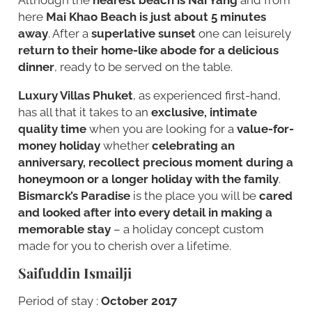
here
Mai Khao Beach is just about 5 minutes
away
. After a
superlative sunset
one can leisurely
return to their home-like abode for a delicious
dinner
, ready to be served on the table.
Luxury Villas Phuket
, as experienced first-hand,
has all that it takes to an
exclusive, intimate
quality time
when you are looking for a
value-for-
money holiday
whether
celebrating an
anniversary, recollect precious moment during a
honeymoon or a longer holiday with the family
.
Bismarck’s Paradise
is the place you will be
cared
and looked after into every detail in making a
memorable stay
– a holiday concept custom
made for you to cherish over a lifetime.
Saifuddin Ismailji
Period of stay :
October 2017