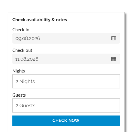
Check availability & rates
Check in
Check out
Nights
Guests
CHECK NOW