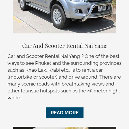
Car And Scooter Rental Nai Yang
Car and Scooter Rental Nai Yang ? One of the best
ways to see Phuket and the surrounding provinces
such as Khao Lak, Krabi etc., is to rent a car
(motorbike or scooter) and drive around. There are
many scenic roads with breathtaking views and
other touristic hotspots such as the 45 meter high,
white…
READ MORE