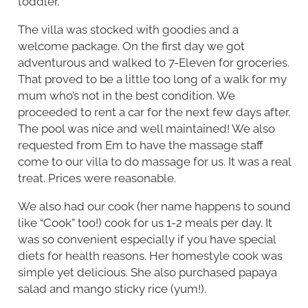
toddler.
The villa was stocked with goodies and a
welcome package. On the first day we got
adventurous and walked to 7-Eleven for groceries.
That proved to be a little too long of a walk for my
mum who’s not in the best condition. We
proceeded to rent a car for the next few days after.
The pool was nice and well maintained! We also
requested from Em to have the massage staff
come to our villa to do massage for us. It was a real
treat. Prices were reasonable.
We also had our cook (her name happens to sound
like “Cook” too!) cook for us 1-2 meals per day. It
was so convenient especially if you have special
diets for health reasons. Her homestyle cook was
simple yet delicious. She also purchased papaya
salad and mango sticky rice (yum!).