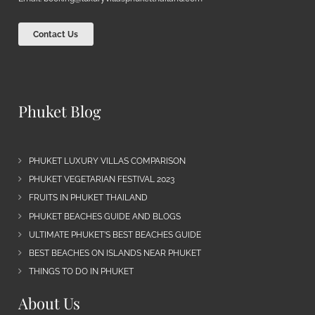
Contact Us
Phuket Blog
PHUKET LUXURY VILLAS COMPARISON
PHUKET VEGETARIAN FESTIVAL 2023
FRUITS IN PHUKET THAILAND
PHUKET BEACHES GUIDE AND BLOGS
ULTIMATE PHUKET’S BEST BEACHES GUIDE
BEST BEACHES ON ISLANDS NEAR PHUKET
THINGS TO DO IN PHUKET
About Us