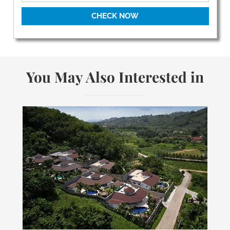
CHECK NOW
You May Also Interested in