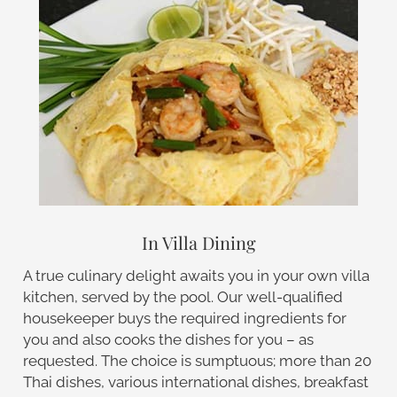
In Villa Dining
A true culinary delight awaits you in your own villa
kitchen, served by the pool. Our well-qualified
housekeeper buys the required ingredients for
you and also cooks the dishes for you – as
requested. The choice is sumptuous; more than 20
Thai dishes, various international dishes, breakfast