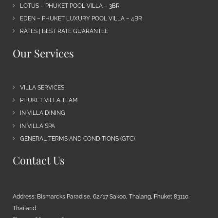
LOTUS – PHUKET POOL VILLA – 3BR
EDEN – PHUKET LUXURY POOL VILLA – 4BR
RATES | BEST RATE GUARANTEE
Our Services
VILLA SERVICES
PHUKET VILLA TEAM
IN VILLA DINING
IN VILLA SPA
GENERAL TERMS AND CONDITIONS (GTC)
Contact Us
Address: Bismarcks Paradise, 62/17 Sakoo, Thalang, Phuket 83110,
Thailand