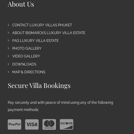
About Us
CONTACT LUXURY VILLAS PHUKET
ABOUT BISMARCKS LUXURY VILLA ESTATE
FAQ LUXURY VILLA ESTATE
PHOTO GALLERY
VIDEO GALLERY
DOWNLOADS
MAP & DIRECTIONS
Secure Villa Bookings
Pay securely and with peace of mind using any of the following
payment methods: