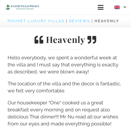
PHUKET LUXURY VILLAS
|
REVIEWS
|
HEAVENLY
Heavenly
Hello everybody, we spent a wonderful week at
the villa and I must say that everything is exactly
as described, we were blown away!
The location of the villa and the decor is fantastic,
we felt very comfortable.
Our housekeeper “One” cooked us a great
breakfast every morning and on request also
delicious Thai dinner!!! Mr. Nu read all our wishes
from our eyes and made everything possible!