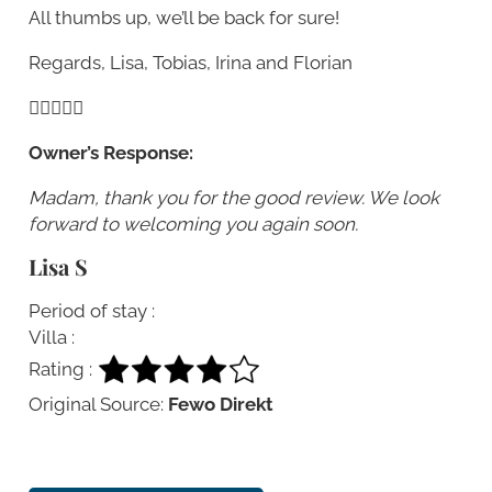
All thumbs up, we’ll be back for sure!
Regards, Lisa, Tobias, Irina and Florian
Owner’s Response:
Madam, thank you for the good review. We look
forward to welcoming you again soon.
Lisa S
Period of stay :
Villa :
Rating :
Original Source:
Fewo Direkt