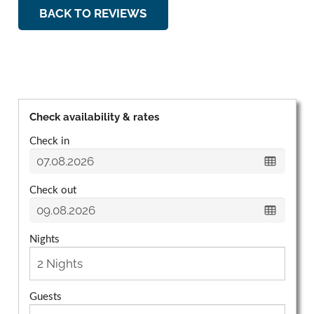
BACK TO REVIEWS
Check availability & rates
Check in
Check out
Nights
Guests