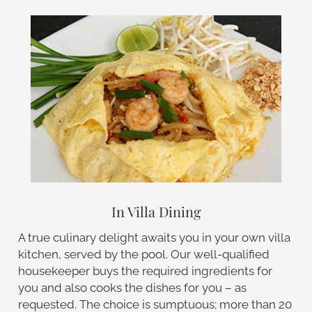
In Villa Dining
A true culinary delight awaits you in your own villa
kitchen, served by the pool. Our well-qualified
housekeeper buys the required ingredients for
you and also cooks the dishes for you – as
requested. The choice is sumptuous; more than 20