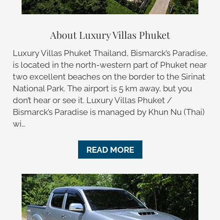
About Luxury Villas Phuket
Luxury Villas Phuket Thailand, Bismarck’s Paradise,
is located in the north-western part of Phuket near
two excellent beaches on the border to the Sirinat
National Park. The airport is 5 km away, but you
don’t hear or see it. Luxury Villas Phuket /
Bismarck’s Paradise is managed by Khun Nu (Thai)
wi…
READ MORE