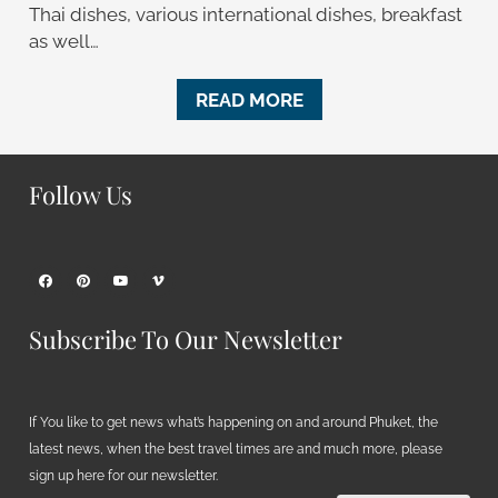
Thai dishes, various international dishes, breakfast
as well…
READ MORE
Follow Us
Subscribe To Our Newsletter
If You like to get news what’s happening on and around Phuket, the
latest news, when the best travel times are and much more, please
sign up here for our newsletter.