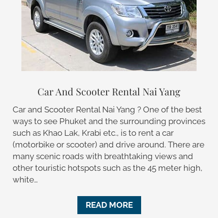
Car And Scooter Rental Nai Yang
Car and Scooter Rental Nai Yang ? One of the best
ways to see Phuket and the surrounding provinces
such as Khao Lak, Krabi etc., is to rent a car
(motorbike or scooter) and drive around. There are
many scenic roads with breathtaking views and
other touristic hotspots such as the 45 meter high,
white…
READ MORE