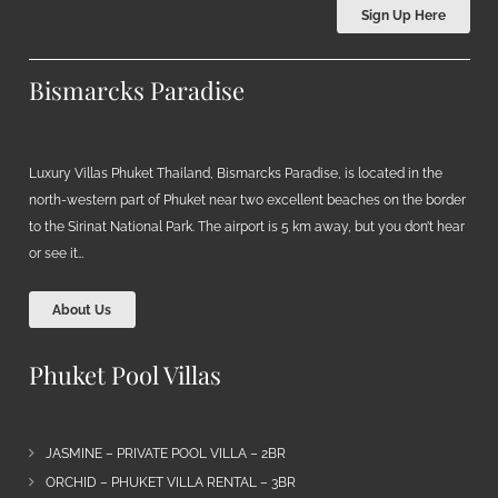
Sign Up Here
Bismarcks Paradise
Luxury Villas Phuket Thailand, Bismarcks Paradise, is located in the
north-western part of Phuket near two excellent beaches on the border
to the Sirinat National Park. The airport is 5 km away, but you don’t hear
or see it…
About Us
Phuket Pool Villas
JASMINE – PRIVATE POOL VILLA – 2BR
ORCHID – PHUKET VILLA RENTAL – 3BR