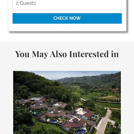
CHECK NOW
You May Also Interested in