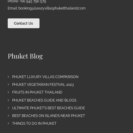
Phone: +66 945 796 579
Email:
booking@luxuryvillasphuketthailand.com
Contact Us
Phuket Blog
PHUKET LUXURY VILLAS COMPARISON
PHUKET VEGETARIAN FESTIVAL 2023
FRUITS IN PHUKET THAILAND
PHUKET BEACHES GUIDE AND BLOGS
ULTIMATE PHUKET’S BEST BEACHES GUIDE
BEST BEACHES ON ISLANDS NEAR PHUKET
THINGS TO DO IN PHUKET