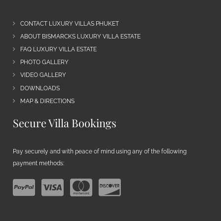
CONTACT LUXURY VILLAS PHUKET
ABOUT BISMARCKS LUXURY VILLA ESTATE
FAQ LUXURY VILLA ESTATE
PHOTO GALLERY
VIDEO GALLERY
DOWNLOADS
MAP & DIRECTIONS
Secure Villa Bookings
Pay securely and with peace of mind using any of the following
payment methods: