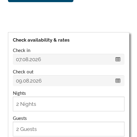
Check availability & rates
Check in
Check out
Nights
Guests