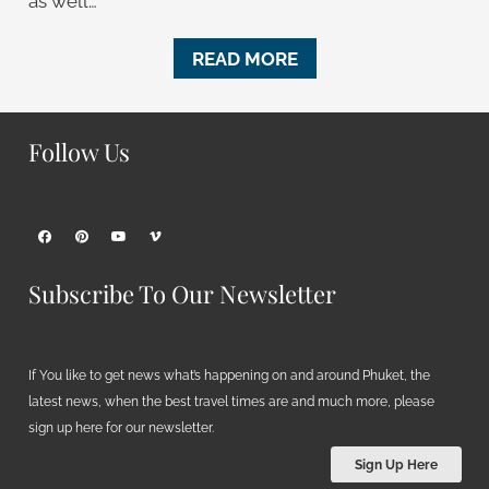
as well…
READ MORE
Follow Us
Subscribe To Our Newsletter
If You like to get news what’s happening on and around Phuket, the
latest news, when the best travel times are and much more, please
sign up here for our newsletter.
Sign Up Here