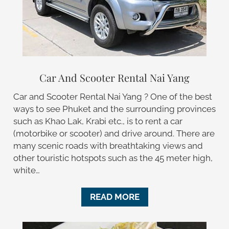
Car And Scooter Rental Nai Yang
Car and Scooter Rental Nai Yang ? One of the best
ways to see Phuket and the surrounding provinces
such as Khao Lak, Krabi etc., is to rent a car
(motorbike or scooter) and drive around. There are
many scenic roads with breathtaking views and
other touristic hotspots such as the 45 meter high,
white…
READ MORE