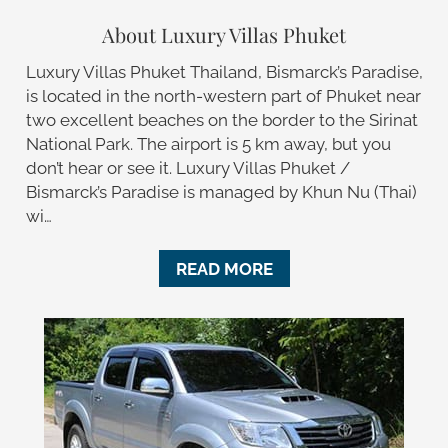
About Luxury Villas Phuket
Luxury Villas Phuket Thailand, Bismarck’s Paradise,
is located in the north-western part of Phuket near
two excellent beaches on the border to the Sirinat
National Park. The airport is 5 km away, but you
don’t hear or see it. Luxury Villas Phuket /
Bismarck’s Paradise is managed by Khun Nu (Thai)
wi…
READ MORE