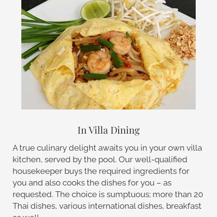
In Villa Dining
A true culinary delight awaits you in your own villa
kitchen, served by the pool. Our well-qualified
housekeeper buys the required ingredients for
you and also cooks the dishes for you – as
requested. The choice is sumptuous; more than 20
Thai dishes, various international dishes, breakfast