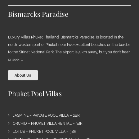
Bismarcks Paradise
Luxury Villas Phuket Thailand, Bismarcks Paradise, is located in the
north-western part of Phuket near two excellent beaches on the border
to the Sirinat National Park. The airport is 5 km away, but you don’t hear
or see it…
About Us
Phuket Pool Villas
JASMINE – PRIVATE POOL VILLA – 2BR
ORCHID – PHUKET VILLA RENTAL – 3BR
LOTUS – PHUKET POOL VILLA – 3BR