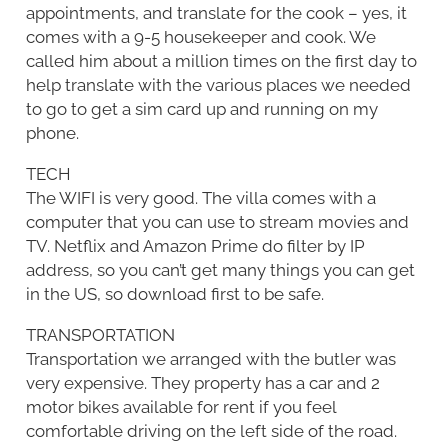
appointments, and translate for the cook – yes, it
comes with a 9-5 housekeeper and cook. We
called him about a million times on the first day to
help translate with the various places we needed
to go to get a sim card up and running on my
phone.
TECH
The WIFI is very good. The villa comes with a
computer that you can use to stream movies and
TV. Netflix and Amazon Prime do filter by IP
address, so you can’t get many things you can get
in the US, so download first to be safe.
TRANSPORTATION
Transportation we arranged with the butler was
very expensive. They property has a car and 2
motor bikes available for rent if you feel
comfortable driving on the left side of the road.