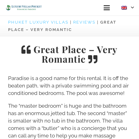
PHUKET LUXURY VILLAS
|
REVIEWS
|
GREAT
PLACE – VERY ROMANTIC
Great Place – Very
Romantic
Paradise is a good name for this rental. It is off the
beaten path, with a private swimming pool and air
conditioned bedrooms. The pool was awesome!
The “master bedroom” is huge and the bathroom
has an enormous jetted tub. The second “master”
is smaller with no tub in the bathroom. The villa
comes with a “butler” who is a concierge that you
can call any time to help you make massage