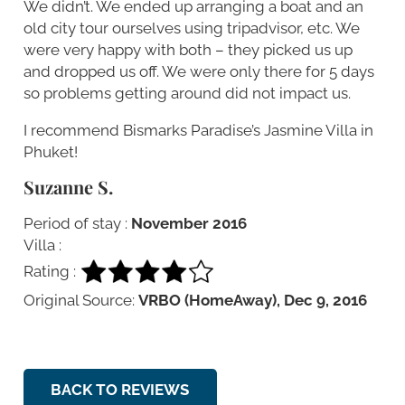
We didn’t. We ended up arranging a boat and an
old city tour ourselves using tripadvisor, etc. We
were very happy with both – they picked us up
and dropped us off. We were only there for 5 days
so problems getting around did not impact us.
I recommend Bismarks Paradise’s Jasmine Villa in
Phuket!
Suzanne S.
Period of stay :
November 2016
Villa :
Rating :
Original Source:
VRBO (HomeAway), Dec 9, 2016
BACK TO REVIEWS