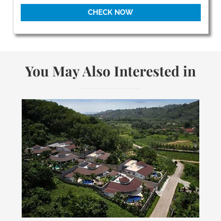
CHECK NOW
You May Also Interested in