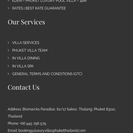
EDEN – PHUKET LUXURY POOL VILLA – 4BR
RATES | BEST RATE GUARANTEE
Our Services
VILLA SERVICES
PHUKET VILLA TEAM
IN VILLA DINING
IN VILLA SPA
GENERAL TERMS AND CONDITIONS (GTC)
Contact Us
Address: Bismarcks Paradise, 62/17 Sakoo, Thalang, Phuket 83110,
Thailand
Phone: +66 945 796 579
Email:
booking@luxuryvillasphuketthailand.com