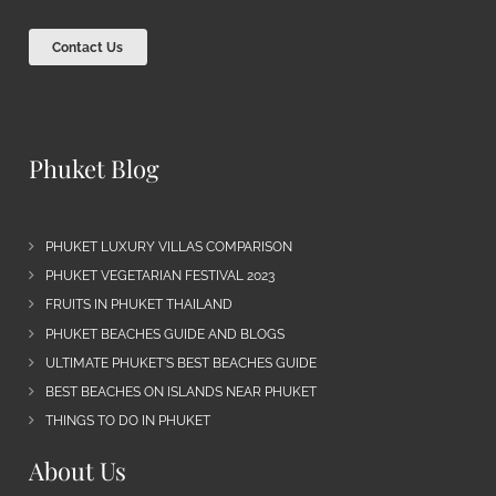
Contact Us
Phuket Blog
PHUKET LUXURY VILLAS COMPARISON
PHUKET VEGETARIAN FESTIVAL 2023
FRUITS IN PHUKET THAILAND
PHUKET BEACHES GUIDE AND BLOGS
ULTIMATE PHUKET’S BEST BEACHES GUIDE
BEST BEACHES ON ISLANDS NEAR PHUKET
THINGS TO DO IN PHUKET
About Us