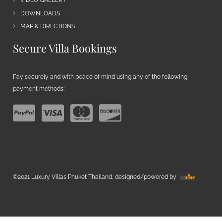
VIDEO GALLERY
DOWNLOADS
MAP & DIRECTIONS
Secure Villa Bookings
Pay securely and with peace of mind using any of the following
payment methods:
©2021 Luxury Villas Phuket Thailand, designed/powered by