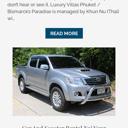
don’t hear or see it. Luxury Villas Phuket /
Bismarck’s Paradise is managed by Khun Nu (Thai)
wi…
READ MORE
Car And Scooter Rental Nai Yang