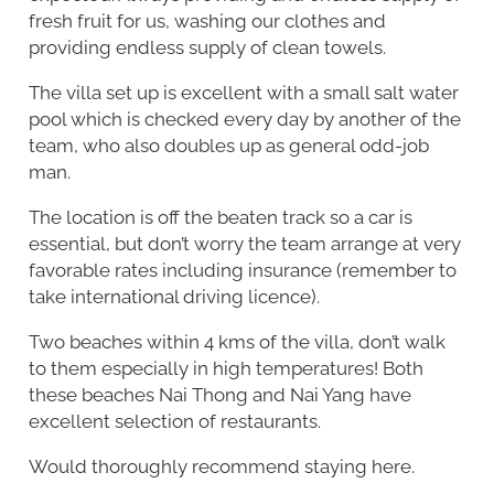
fresh fruit for us, washing our clothes and
providing endless supply of clean towels.
The villa set up is excellent with a small salt water
pool which is checked every day by another of the
team, who also doubles up as general odd-job
man.
The location is off the beaten track so a car is
essential, but don’t worry the team arrange at very
favorable rates including insurance (remember to
take international driving licence).
Two beaches within 4 kms of the villa, don’t walk
to them especially in high temperatures! Both
these beaches Nai Thong and Nai Yang have
excellent selection of restaurants.
Would thoroughly recommend staying here.