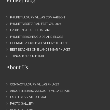
Phuket Blog
PHUKET LUXURY VILLAS COMPARISON
PHUKET VEGETARIAN FESTIVAL 2023
FRUITS IN PHUKET THAILAND
PHUKET BEACHES GUIDE AND BLOGS
ULTIMATE PHUKET’S BEST BEACHES GUIDE
BEST BEACHES ON ISLANDS NEAR PHUKET
THINGS TO DO IN PHUKET
About Us
CONTACT LUXURY VILLAS PHUKET
ABOUT BISMARCKS LUXURY VILLA ESTATE
FAQ LUXURY VILLA ESTATE
PHOTO GALLERY