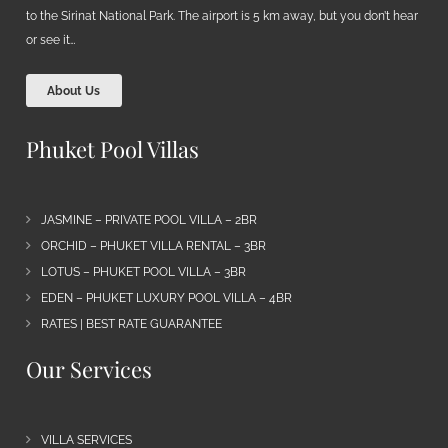
to the Sirinat National Park. The airport is 5 km away, but you don’t hear
or see it…
About Us
Phuket Pool Villas
JASMINE – PRIVATE POOL VILLA – 2BR
ORCHID – PHUKET VILLA RENTAL – 3BR
LOTUS – PHUKET POOL VILLA – 3BR
EDEN – PHUKET LUXURY POOL VILLA – 4BR
RATES | BEST RATE GUARANTEE
Our Services
VILLA SERVICES