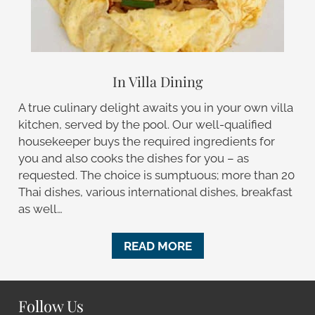
In Villa Dining
A true culinary delight awaits you in your own villa
kitchen, served by the pool. Our well-qualified
housekeeper buys the required ingredients for
you and also cooks the dishes for you – as
requested. The choice is sumptuous; more than 20
Thai dishes, various international dishes, breakfast
as well…
READ MORE
Follow Us