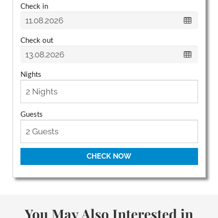
Check in
Check out
Nights
Guests
CHECK NOW
You May Also Interested in