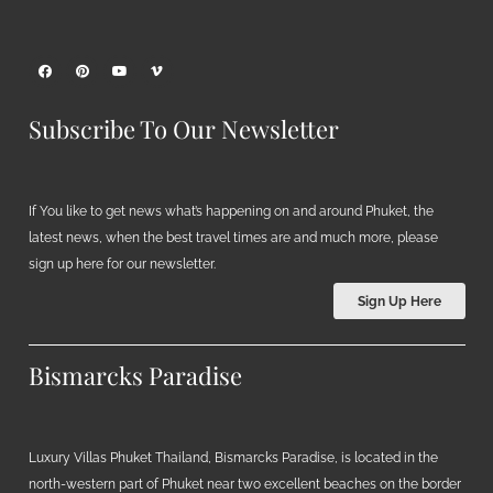
Subscribe To Our Newsletter
If You like to get news what’s happening on and around Phuket, the
latest news, when the best travel times are and much more, please
sign up here for our newsletter.
Sign Up Here
Bismarcks Paradise
Luxury Villas Phuket Thailand, Bismarcks Paradise, is located in the
north-western part of Phuket near two excellent beaches on the border