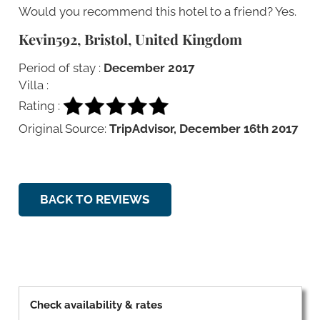
Would you recommend this hotel to a friend? Yes.
Kevin592, Bristol, United Kingdom
Period of stay :
December 2017
Villa :
Rating :
Original Source:
TripAdvisor, December 16th 2017
BACK TO REVIEWS
Check availability & rates