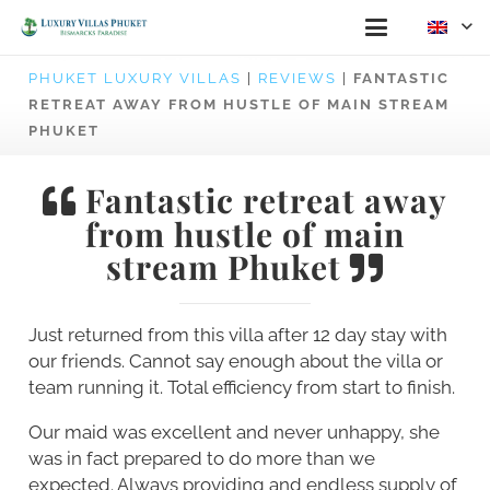
PHUKET LUXURY VILLAS
|
REVIEWS
|
FANTASTIC
RETREAT AWAY FROM HUSTLE OF MAIN STREAM
PHUKET
Fantastic retreat away
from hustle of main
stream Phuket
Just returned from this villa after 12 day stay with
our friends. Cannot say enough about the villa or
team running it. Total efficiency from start to finish.
Our maid was excellent and never unhappy, she
was in fact prepared to do more than we
expected. Always providing and endless supply of