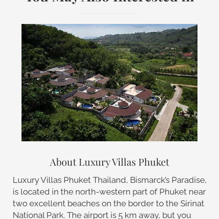
About Luxury Villas Phuket
Luxury Villas Phuket Thailand, Bismarck’s Paradise,
is located in the north-western part of Phuket near
two excellent beaches on the border to the Sirinat
National Park. The airport is 5 km away, but you