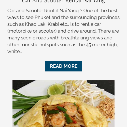
Car and Scooter Rental Nai Yang ? One of the best
ways to see Phuket and the surrounding provinces
such as Khao Lak, Krabi etc., is to rent a car
(motorbike or scooter) and drive around. There are
many scenic roads with breathtaking views and
other touristic hotspots such as the 45 meter high,
white…
READ MORE