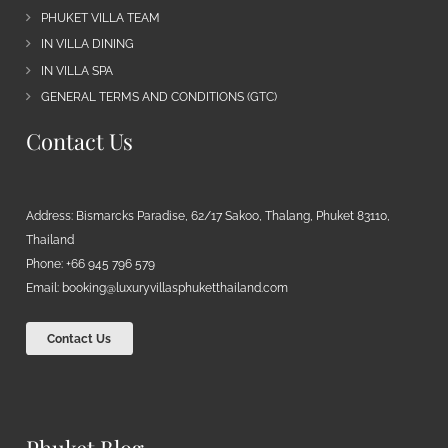
PHUKET VILLA TEAM
IN VILLA DINING
IN VILLA SPA
GENERAL TERMS AND CONDITIONS (GTC)
Contact Us
Address: Bismarcks Paradise, 62/17 Sakoo, Thalang, Phuket 83110,
Thailand
Phone: +66 945 796 579
Email:
booking@luxuryvillasphuketthailand.com
Contact Us