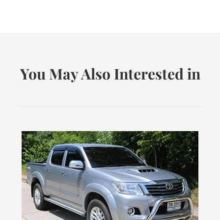
You May Also Interested in