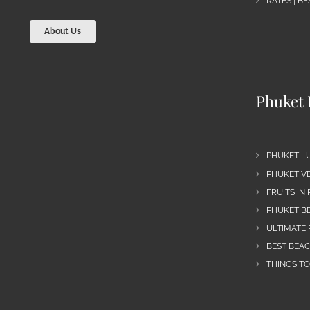
RATES | B
About Us
Phuket 
PHUKET L
PHUKET VE
FRUITS IN
PHUKET B
ULTIMATE 
BEST BEA
THINGS TO