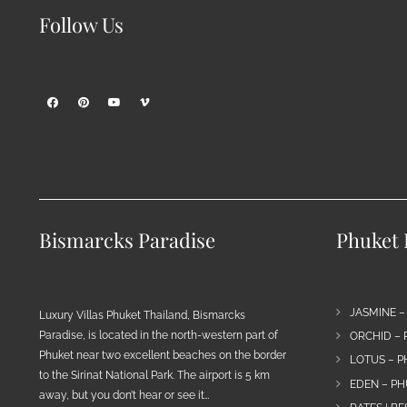
Follow Us
Bismarcks Paradise
Phuket P
JASMINE –
Luxury Villas Phuket Thailand, Bismarcks
Paradise, is located in the north-western part of
ORCHID – 
Phuket near two excellent beaches on the border
LOTUS – P
to the Sirinat National Park. The airport is 5 km
EDEN – PH
away, but you don’t hear or see it…