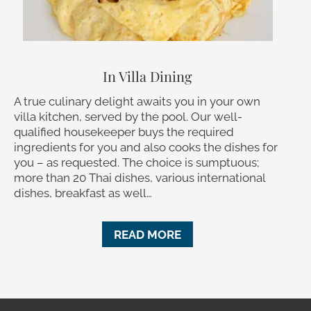
In Villa Dining
A true culinary delight awaits you in your own
villa kitchen, served by the pool. Our well-
qualified housekeeper buys the required
ingredients for you and also cooks the dishes for
you – as requested. The choice is sumptuous;
more than 20 Thai dishes, various international
dishes, breakfast as well…
READ MORE