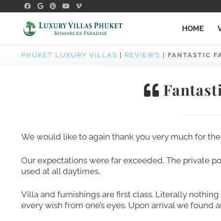
HOME
PHUKET LUXURY VILLAS
|
REVIEWS
|
FANTASTIC F
Fantasti
We would like to again thank you very much for the 
Our expectations were far exceeded. The private poo
used at all daytimes.
Villa and furnishings are first class. Literally nothi
every wish from one’s eyes. Upon arrival we found an 