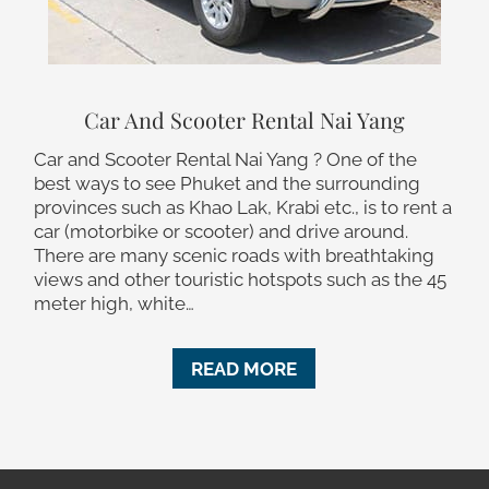
Car And Scooter Rental Nai Yang
Car and Scooter Rental Nai Yang ? One of the
best ways to see Phuket and the surrounding
provinces such as Khao Lak, Krabi etc., is to rent a
car (motorbike or scooter) and drive around.
There are many scenic roads with breathtaking
views and other touristic hotspots such as the 45
meter high, white…
READ MORE