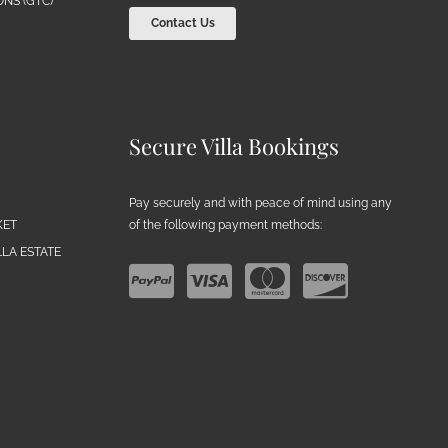
NS (GTC)
Contact Us
Secure Villa Bookings
Pay securely and with peace of mind using any
of the following payment methods:
KET
LA ESTATE