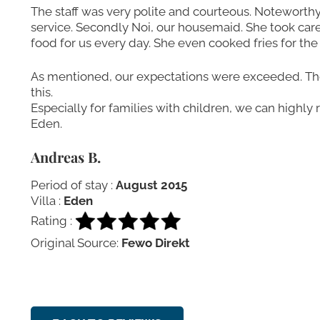
The staff was very polite and courteous. Noteworth
service. Secondly Noi, our housemaid. She took care
food for us every day. She even cooked fries for the 
As mentioned, our expectations were exceeded. The 1
this.
Especially for families with children, we can highly 
Eden.
Andreas B.
Period of stay :
August 2015
Villa :
Eden
Rating :
Original Source:
Fewo Direkt