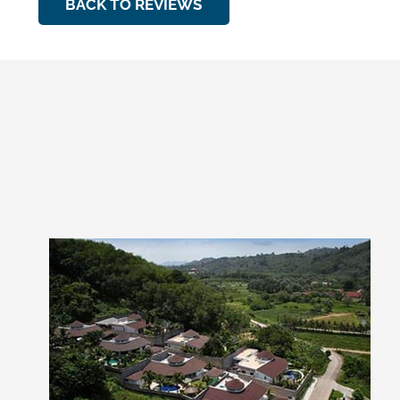
BACK TO REVIEWS