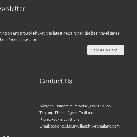
wsletter
ening on and around Phuket, the latest news, when the best travel times
ere for our newsletter.
Sign Up Here
Contact Us
Address: Bismarcks Paradise, 62/17 Sakoo,
Thalang, Phuket 83110, Thailand
Phone: +66 945 796 579
Email:
booking@luxuryvillasphuketthailand.com