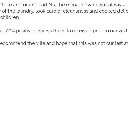
y here are for one part Nu, the manager who was always a
 of the laundry, took care of cleanliness and cooked delic
children.
00% positive reviews the villa received prior to our visit
recommend the villa and hope that this was not our last sta