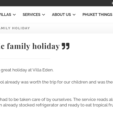
VILLAS
SERVICES
ABOUT US
PHUKET THINGS
AMILY HOLIDAY
c family holiday
great holiday at Villa Eden.
l already was worth the trip for our children and was the
ng had to be taken care of by ourselves. The service reads 
already stocked refrigerator and ready to eat tropical fru