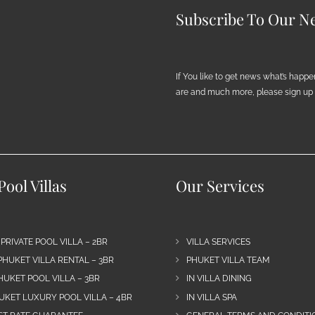
Subscribe To Our Ne
If You like to get news what’s happ
are and much more, please sign up h
ool Villas
Our Services
 PRIVATE POOL VILLA – 2BR
VILLA SERVICES
PHUKET VILLA RENTAL – 3BR
PHUKET VILLA TEAM
HUKET POOL VILLA – 3BR
IN VILLA DINING
UKET LUXURY POOL VILLA – 4BR
IN VILLA SPA