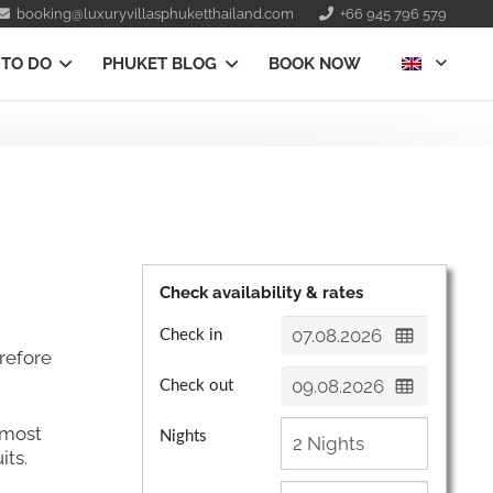
booking@luxuryvillasphuketthailand.com
+66 945 796 579
 TO DO
PHUKET BLOG
BOOK NOW
Check availability & rates
Check in
refore
Check out
almost
Nights
its.