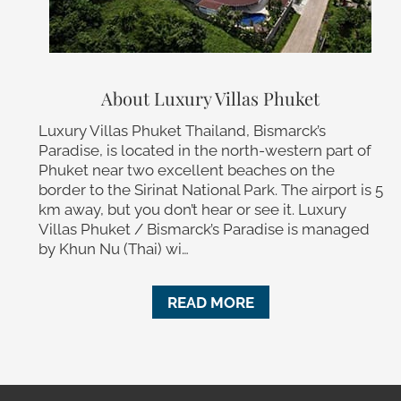
About Luxury Villas Phuket
Luxury Villas Phuket Thailand, Bismarck’s
Paradise, is located in the north-western part of
Phuket near two excellent beaches on the
border to the Sirinat National Park. The airport is 5
km away, but you don’t hear or see it. Luxury
Villas Phuket / Bismarck’s Paradise is managed
by Khun Nu (Thai) wi…
READ MORE