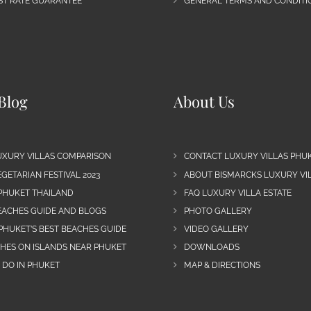
EST RATE GUARANTEE
GENERAL TERMS AND CONDITIO
Blog
About Us
UXURY VILLAS COMPARISON
CONTACT LUXURY VILLAS PHU
GETARIAN FESTIVAL 2023
ABOUT BISMARCKS LUXURY VIL
 PHUKET THAILAND
FAQ LUXURY VILLA ESTATE
EACHES GUIDE AND BLOGS
PHOTO GALLERY
PHUKET’S BEST BEACHES GUIDE
VIDEO GALLERY
CHES ON ISLANDS NEAR PHUKET
DOWNLOADS
 DO IN PHUKET
MAP & DIRECTIONS