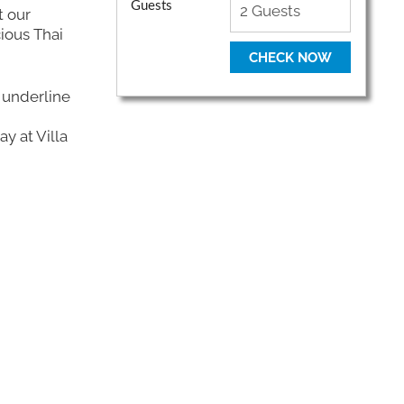
Guests
t our
ious Thai
CHECK NOW
 underline
y at Villa