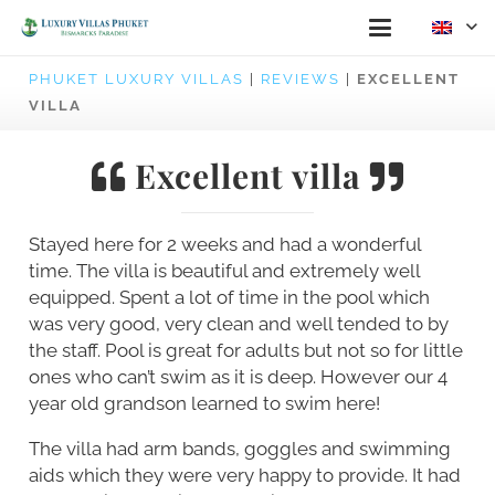
PHUKET LUXURY VILLAS
|
REVIEWS
|
EXCELLENT
VILLA
Excellent villa
Stayed here for 2 weeks and had a wonderful
time. The villa is beautiful and extremely well
equipped. Spent a lot of time in the pool which
was very good, very clean and well tended to by
the staff. Pool is great for adults but not so for little
ones who can’t swim as it is deep. However our 4
year old grandson learned to swim here!
The villa had arm bands, goggles and swimming
aids which they were very happy to provide. It had