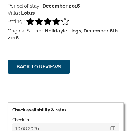
Period of stay :
December 2016
Villa :
Lotus
Rating :
Original Source:
Holidaylettings, December 6th
2016
BACK TO REVIEWS
Check availability & rates
Check in