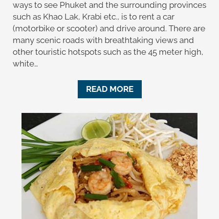
ways to see Phuket and the surrounding provinces
such as Khao Lak, Krabi etc., is to rent a car
(motorbike or scooter) and drive around. There are
many scenic roads with breathtaking views and
other touristic hotspots such as the 45 meter high,
white…
READ MORE