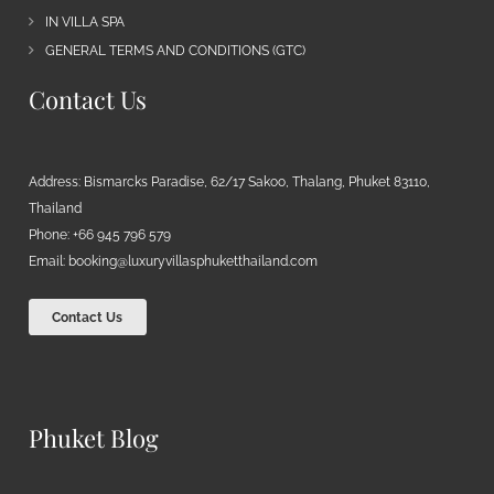
IN VILLA SPA
GENERAL TERMS AND CONDITIONS (GTC)
Contact Us
Address: Bismarcks Paradise, 62/17 Sakoo, Thalang, Phuket 83110,
Thailand
Phone: +66 945 796 579
Email:
booking@luxuryvillasphuketthailand.com
Contact Us
Phuket Blog