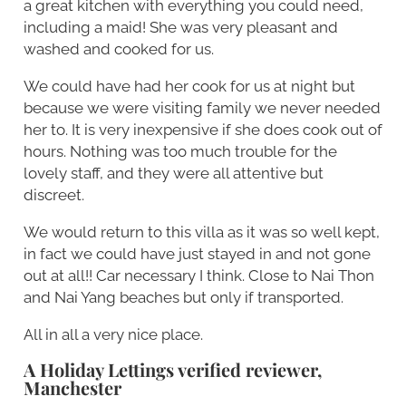
a great kitchen with everything you could need,
including a maid! She was very pleasant and
washed and cooked for us.
We could have had her cook for us at night but
because we were visiting family we never needed
her to. It is very inexpensive if she does cook out of
hours. Nothing was too much trouble for the
lovely staff, and they were all attentive but
discreet.
We would return to this villa as it was so well kept,
in fact we could have just stayed in and not gone
out at all!! Car necessary I think. Close to Nai Thon
and Nai Yang beaches but only if transported.
All in all a very nice place.
A Holiday Lettings verified reviewer,
Manchester