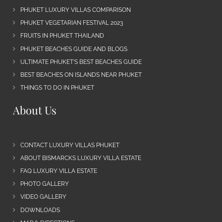
PHUKET LUXURY VILLAS COMPARISON
PHUKET VEGETARIAN FESTIVAL 2023
FRUITS IN PHUKET THAILAND
PHUKET BEACHES GUIDE AND BLOGS
ULTIMATE PHUKET’S BEST BEACHES GUIDE
BEST BEACHES ON ISLANDS NEAR PHUKET
THINGS TO DO IN PHUKET
About Us
CONTACT LUXURY VILLAS PHUKET
ABOUT BISMARCKS LUXURY VILLA ESTATE
FAQ LUXURY VILLA ESTATE
PHOTO GALLERY
VIDEO GALLERY
DOWNLOADS