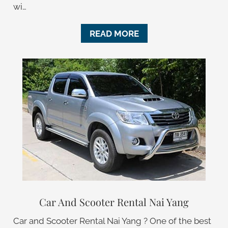
wi…
READ MORE
Car And Scooter Rental Nai Yang
Car and Scooter Rental Nai Yang ? One of the best