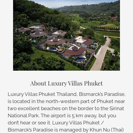
About Luxury Villas Phuket
Luxury Villas Phuket Thailand, Bismarck’s Paradise,
is located in the north-western part of Phuket near
two excellent beaches on the border to the Sirinat
National Park. The airport is 5 km away, but you
don’t hear or see it. Luxury Villas Phuket /
Bismarck’s Paradise is managed by Khun Nu (Thai)