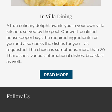
In Villa Dining
A true culinary delight awaits you in your own villa
kitchen, served by the pool. Our well-qualified
housekeeper buys the required ingredients for
you and also cooks the dishes for you – as
requested. The choice is sumptuous; more than 20
Thai dishes, various international dishes, breakfast
as well…
READ MORE
Follow Us