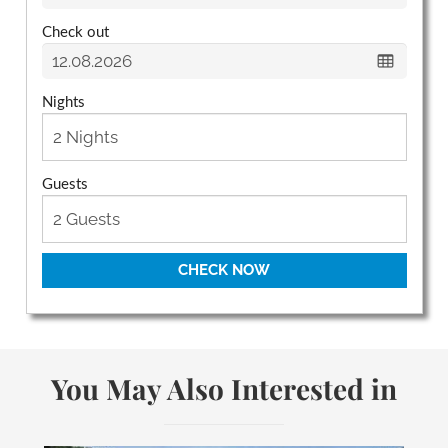
Check out
Nights
Guests
CHECK NOW
You May Also Interested in