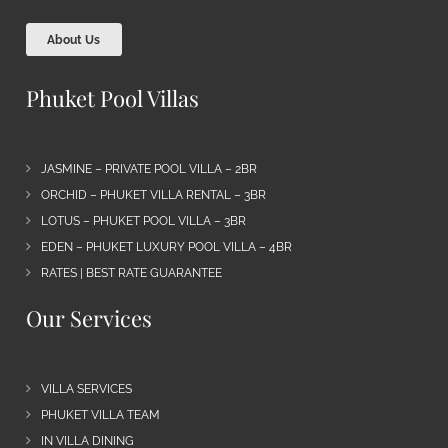
About Us
Phuket Pool Villas
JASMINE – PRIVATE POOL VILLA – 2BR
ORCHID – PHUKET VILLA RENTAL – 3BR
LOTUS – PHUKET POOL VILLA – 3BR
EDEN – PHUKET LUXURY POOL VILLA – 4BR
RATES | BEST RATE GUARANTEE
Our Services
VILLA SERVICES
PHUKET VILLA TEAM
IN VILLA DINING