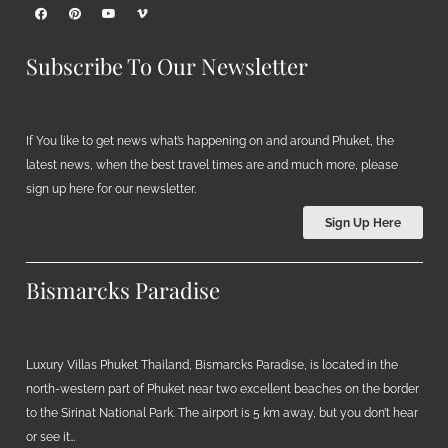
Subscribe To Our Newsletter
If You like to get news what’s happening on and around Phuket, the
latest news, when the best travel times are and much more, please
sign up here for our newsletter.
Sign Up Here
Bismarcks Paradise
Luxury Villas Phuket Thailand, Bismarcks Paradise, is located in the
north-western part of Phuket near two excellent beaches on the border
to the Sirinat National Park. The airport is 5 km away, but you don’t hear
or see it…