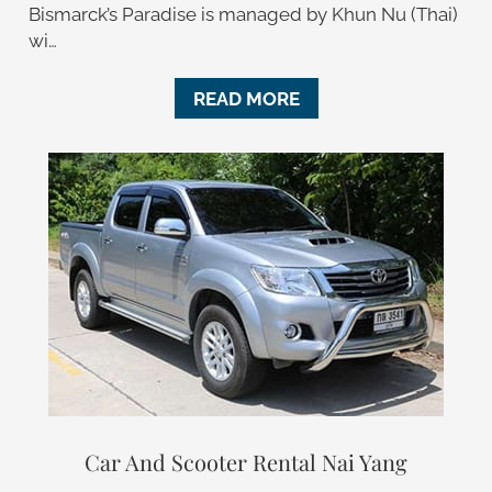
Bismarck’s Paradise is managed by Khun Nu (Thai)
wi…
READ MORE
Car And Scooter Rental Nai Yang