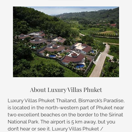
About Luxury Villas Phuket
Luxury Villas Phuket Thailand, Bismarck’s Paradise,
is located in the north-western part of Phuket near
two excellent beaches on the border to the Sirinat
National Park. The airport is 5 km away, but you
don’t hear or see it. Luxury Villas Phuket /