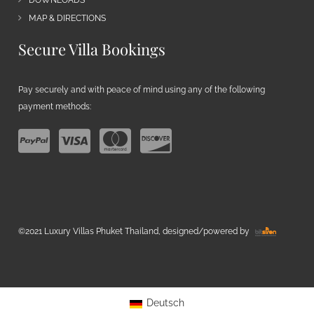
MAP & DIRECTIONS
Secure Villa Bookings
Pay securely and with peace of mind using any of the following
payment methods:
©2021 Luxury Villas Phuket Thailand, designed/powered by
Deutsch