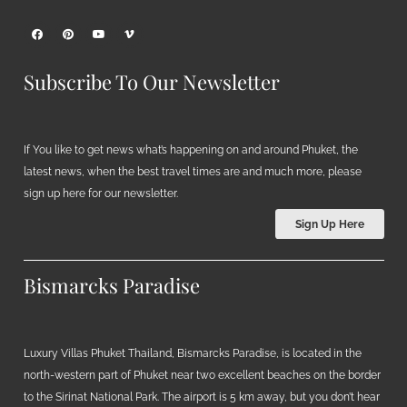
Subscribe To Our Newsletter
If You like to get news what’s happening on and around Phuket, the
latest news, when the best travel times are and much more, please
sign up here for our newsletter.
Sign Up Here
Bismarcks Paradise
Luxury Villas Phuket Thailand, Bismarcks Paradise, is located in the
north-western part of Phuket near two excellent beaches on the border
to the Sirinat National Park. The airport is 5 km away, but you don’t hear