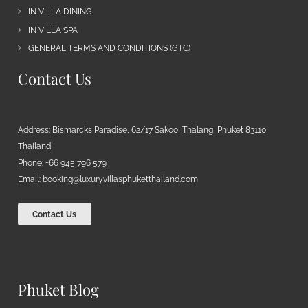
IN VILLA DINING
IN VILLA SPA
GENERAL TERMS AND CONDITIONS (GTC)
Contact Us
Address: Bismarcks Paradise, 62/17 Sakoo, Thalang, Phuket 83110,
Thailand
Phone: +66 945 796 579
Email:
booking@luxuryvillasphuketthailand.com
Contact Us
Phuket Blog