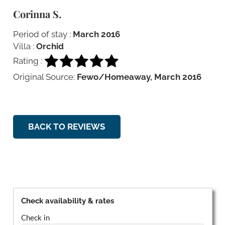
Corinna S.
Period of stay :
March 2016
Villa :
Orchid
Rating :
Original Source:
Fewo/Homeaway, March 2016
BACK TO REVIEWS
Check availability & rates
Check in