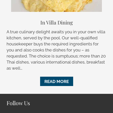
In Villa Dining
A true culinary delight awaits you in your own villa
kitchen, served by the pool. Our well-qualified
housekeeper buys the required ingredients for
you and also cooks the dishes for you – as
requested. The choice is sumptuous; more than 20
Thai dishes, various international dishes, breakfast
as well…
READ MORE
Follow Us