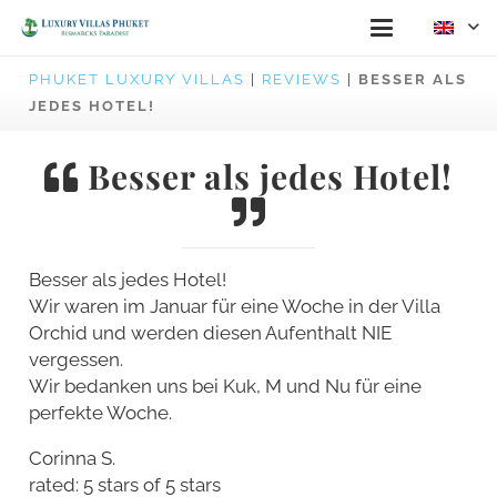
PHUKET LUXURY VILLAS
|
REVIEWS
|
BESSER ALS
JEDES HOTEL!
Besser als jedes Hotel!
Besser als jedes Hotel!
Wir waren im Januar für eine Woche in der Villa
Orchid und werden diesen Aufenthalt NIE
vergessen.
Wir bedanken uns bei Kuk, M und Nu für eine
perfekte Woche.
Corinna S.
rated: 5 stars of 5 stars