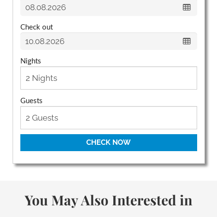
Check out
Nights
Guests
CHECK NOW
You May Also Interested in