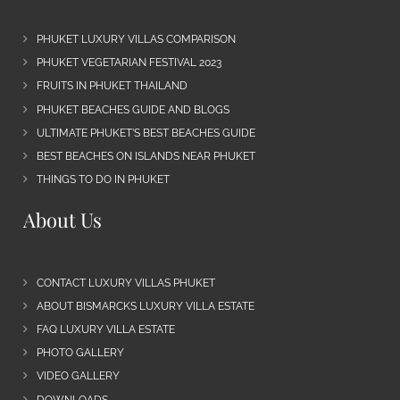
PHUKET LUXURY VILLAS COMPARISON
PHUKET VEGETARIAN FESTIVAL 2023
FRUITS IN PHUKET THAILAND
PHUKET BEACHES GUIDE AND BLOGS
ULTIMATE PHUKET’S BEST BEACHES GUIDE
BEST BEACHES ON ISLANDS NEAR PHUKET
THINGS TO DO IN PHUKET
About Us
CONTACT LUXURY VILLAS PHUKET
ABOUT BISMARCKS LUXURY VILLA ESTATE
FAQ LUXURY VILLA ESTATE
PHOTO GALLERY
VIDEO GALLERY
DOWNLOADS