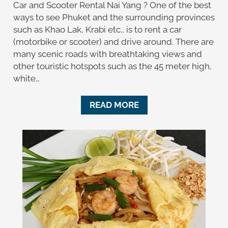
Car and Scooter Rental Nai Yang ? One of the best
ways to see Phuket and the surrounding provinces
such as Khao Lak, Krabi etc., is to rent a car
(motorbike or scooter) and drive around. There are
many scenic roads with breathtaking views and
other touristic hotspots such as the 45 meter high,
white…
READ MORE