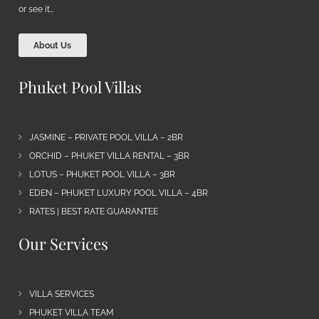
or see it…
About Us
Phuket Pool Villas
JASMINE – PRIVATE POOL VILLA – 2BR
ORCHID – PHUKET VILLA RENTAL – 3BR
LOTUS – PHUKET POOL VILLA – 3BR
EDEN – PHUKET LUXURY POOL VILLA – 4BR
RATES | BEST RATE GUARANTEE
Our Services
VILLA SERVICES
PHUKET VILLA TEAM