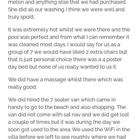
melon and anything else that we had purchased.
She did all our washing I think we were well and
truly spoilt.
It was extremely hot whilst we were there and the
pool was perfect and from what I can remember it
was cleaned most days. I would say for us as a
group of 7 we would have liked 2 extra chairs but
that is just personal choice there was a 4 poster
day bed but none of us really wanted to us it.
We did have a massage whilst there which was
really good.
We did hired the 7 seater van which came in
handy to go to the beach and also shopping. The
van did not come with sat nav and we did get lost
a couple of times but it was during the day we
soon got used to the area. We used the WiFi in the
villa before we left to see roughly where we had