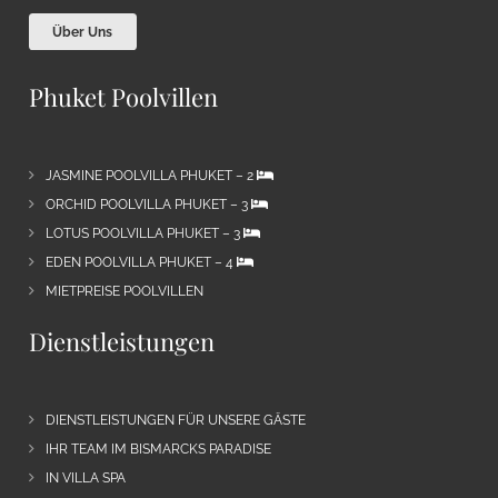
Über Uns
Phuket Poolvillen
JASMINE POOLVILLA PHUKET – 2
ORCHID POOLVILLA PHUKET – 3
LOTUS POOLVILLA PHUKET – 3
EDEN POOLVILLA PHUKET – 4
MIETPREISE POOLVILLEN
Dienstleistungen
DIENSTLEISTUNGEN FÜR UNSERE GÄSTE
IHR TEAM IM BISMARCKS PARADISE
IN VILLA SPA