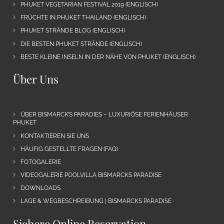
PHUKET VEGETARIAN FESTIVAL 2019 (ENGLISCH)
FRÜCHTE IN PHUKET THAILAND (ENGLISCH)
PHUKET STRÄNDE BLOG (ENGLISCH)
DIE BESTEN PHUKET STRÄNDE (ENGLISCH)
BESTE KLEINE INSELN IN DER NÄHE VON PHUKET (ENGLISCH)
Über Uns
ÜBER BISMARCK’S PARADIES – LUXURIÖSE FERIENHÄUSER
PHUKET
KONTAKTIEREN SIE UNS
HÄUFIG GESTELLTE FRAGEN (FAQ)
FOTOGALERIE
VIDEOGALERIE POOLVILLA BISMARCKS PARADISE
DOWNLOADS
LAGE & WEGBESCHREIBUNG | BISMARCKS PARADISE
Sichere Online Reservation