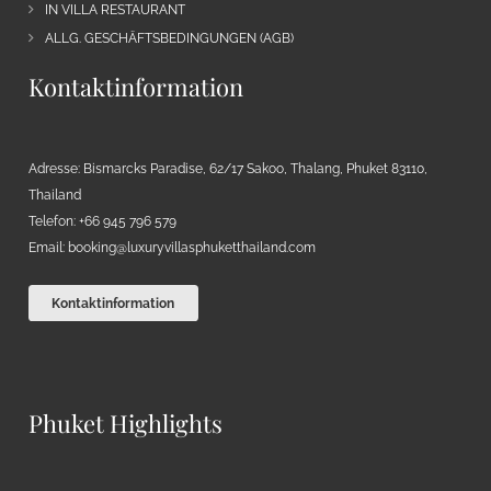
IN VILLA RESTAURANT
ALLG. GESCHÄFTSBEDINGUNGEN (AGB)
Kontaktinformation
Adresse: Bismarcks Paradise, 62/17 Sakoo, Thalang, Phuket 83110,
Thailand
Telefon: +66 945 796 579
Email:
booking@luxuryvillasphuketthailand.com
Kontaktinformation
Phuket Highlights