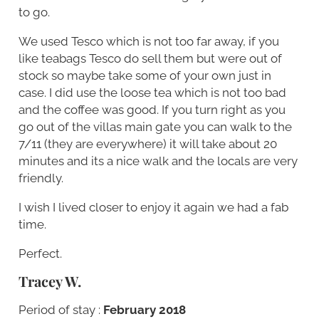
to go.
We used Tesco which is not too far away, if you
like teabags Tesco do sell them but were out of
stock so maybe take some of your own just in
case. I did use the loose tea which is not too bad
and the coffee was good. If you turn right as you
go out of the villas main gate you can walk to the
7/11 (they are everywhere) it will take about 20
minutes and its a nice walk and the locals are very
friendly.
I wish I lived closer to enjoy it again we had a fab
time.
Perfect.
Tracey W.
Period of stay :
February 2018