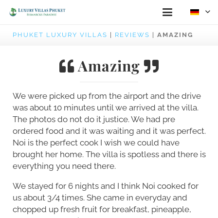
PHUKET LUXURY VILLAS
|
REVIEWS
|
AMAZING
Amazing
We were picked up from the airport and the drive
was about 10 minutes until we arrived at the villa.
The photos do not do it justice. We had pre
ordered food and it was waiting and it was perfect.
Noi is the perfect cook I wish we could have
brought her home. The villa is spotless and there is
everything you need there.
We stayed for 6 nights and I think Noi cooked for
us about 3/4 times. She came in everyday and
chopped up fresh fruit for breakfast, pineapple,