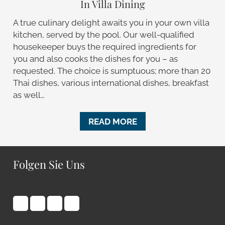
In Villa Dining
A true culinary delight awaits you in your own villa
kitchen, served by the pool. Our well-qualified
housekeeper buys the required ingredients for
you and also cooks the dishes for you – as
requested. The choice is sumptuous; more than 20
Thai dishes, various international dishes, breakfast
as well…
READ MORE
Folgen Sie Uns