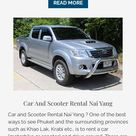
READ MORE
Car And Scooter Rental Nai Yang
Car and Scooter Rental Nai Yang ? One of the best
ways to see Phuket and the surrounding provinces
such as Khao Lak, Krabi etc., is to rent a car