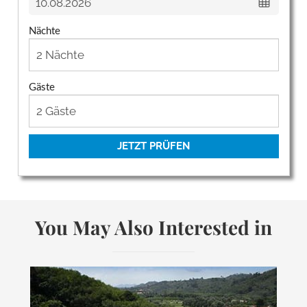
Nächte
Gäste
JETZT PRÜFEN
You May Also Interested in