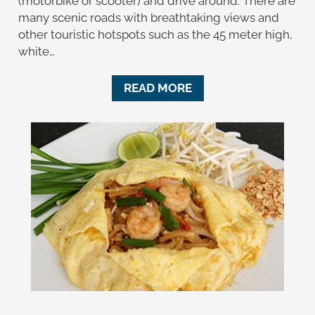
(motorbike or scooter) and drive around. There are
many scenic roads with breathtaking views and
other touristic hotspots such as the 45 meter high,
white…
READ MORE