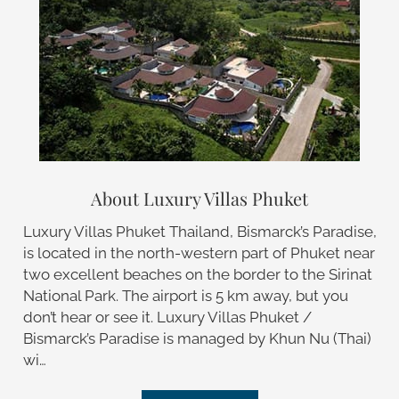
About Luxury Villas Phuket
Luxury Villas Phuket Thailand, Bismarck’s Paradise,
is located in the north-western part of Phuket near
two excellent beaches on the border to the Sirinat
National Park. The airport is 5 km away, but you
don’t hear or see it. Luxury Villas Phuket /
Bismarck’s Paradise is managed by Khun Nu (Thai)
wi…