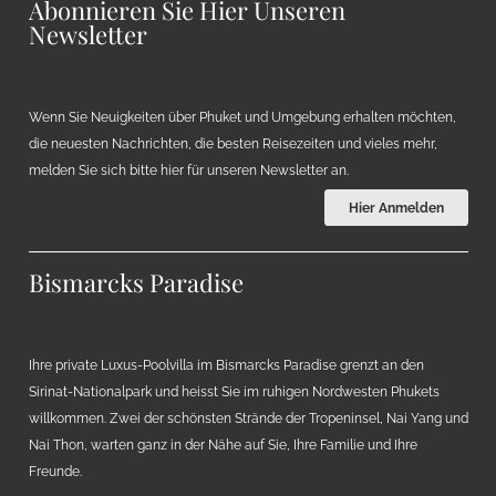
Abonnieren Sie Hier Unseren
Newsletter
Wenn Sie Neuigkeiten über Phuket und Umgebung erhalten möchten,
die neuesten Nachrichten, die besten Reisezeiten und vieles mehr,
melden Sie sich bitte hier für unseren Newsletter an.
Hier Anmelden
Bismarcks Paradise
Ihre private Luxus-Poolvilla im Bismarcks Paradise grenzt an den
Sirinat-Nationalpark und heisst Sie im ruhigen Nordwesten Phukets
willkommen. Zwei der schönsten Strände der Tropeninsel, Nai Yang und
Nai Thon, warten ganz in der Nähe auf Sie, Ihre Familie und Ihre
Freunde.