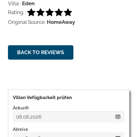
Villa :
Eden
Rating :
Original Source:
HomeAway
BACK TO REVIEWS
Villen Vefügbarkeit prüfen
Ankunft
Abreise