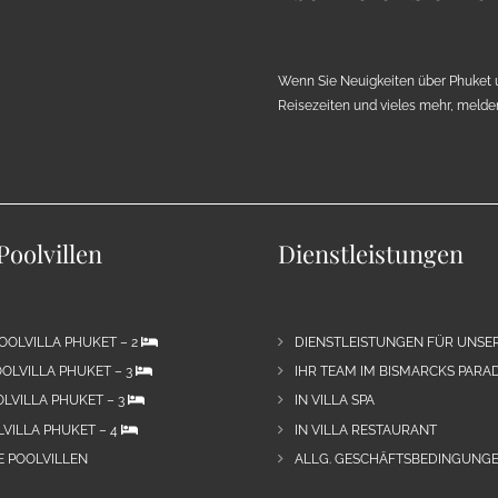
Wenn Sie Neuigkeiten über Phuket 
Reisezeiten und vieles mehr, melden 
Poolvillen
Dienstleistungen
OOLVILLA PHUKET – 2
DIENSTLEISTUNGEN FÜR UNSE
OLVILLA PHUKET – 3
IHR TEAM IM BISMARCKS PARAD
LVILLA PHUKET – 3
IN VILLA SPA
VILLA PHUKET – 4
IN VILLA RESTAURANT
E POOLVILLEN
ALLG. GESCHÄFTSBEDINGUNGE