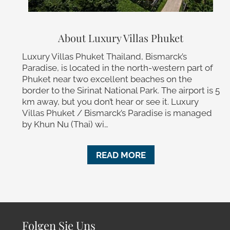
About Luxury Villas Phuket
Luxury Villas Phuket Thailand, Bismarck’s
Paradise, is located in the north-western part of
Phuket near two excellent beaches on the
border to the Sirinat National Park. The airport is 5
km away, but you don’t hear or see it. Luxury
Villas Phuket / Bismarck’s Paradise is managed
by Khun Nu (Thai) wi…
READ MORE
Folgen Sie Uns