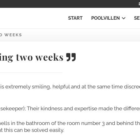
START
POOLVILLEN
SE
O WEEKS
ng two weeks
f is extremely smiling, helpful and at the same time discree
usekeeper); Their kindness and expertise made the differe
ells in the bathroom of the room number 3 and behind t
this can be solved easily.