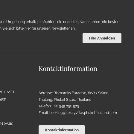
und Umgebung erhalten möchten, die neuesten Nachrichten, die besten
Sie sich bitte hier für unseren Newsletter an.
Hier Anmelden
Kontaktinformation
RE GÄSTE
Adresse: Bismarcks Paradise, 62/17 Sakoo,
Thalang, Phuket 83110, Thailand
ISE
Telefon: +66 945 796 579
Email:
booking@luxuryvillasphuketthailand.com
N (AGB)
Kontaktinformation