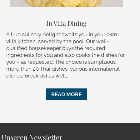
In Villa Dining
A true culinary delight awaits you in your own
villa kitchen, served by the pool. Our well-
qualified housekeeper buys the required
ingredients for you and also cooks the dishes for
you – as requested. The choice is sumptuous;
more than 20 Thai dishes, various international
dishes, breakfast as well…
READ MORE
r Unseren Newsletter