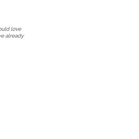
ould love
ve already