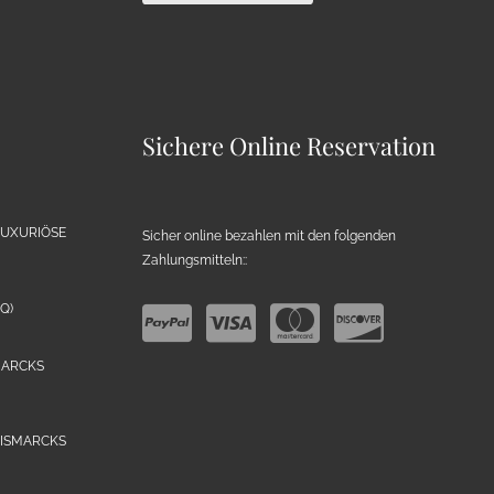
Sichere Online Reservation
LUXURIÖSE
Sicher online bezahlen mit den folgenden
Zahlungsmitteln::
Q)
MARCKS
BISMARCKS