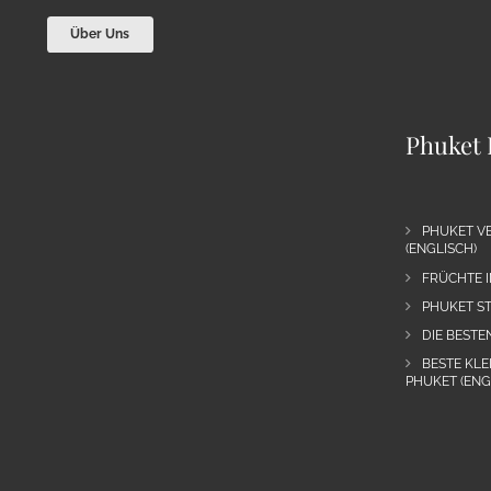
Über Uns
Phuket 
PHUKET VE
(ENGLISCH)
FRÜCHTE I
PHUKET ST
DIE BESTE
BESTE KLE
PHUKET (ENG