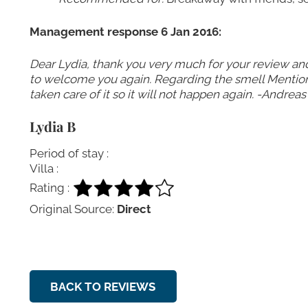
Management response 6 Jan 2016:
Dear Lydia, thank you very much for your review an
to welcome you again. Regarding the smell Mentione
taken care of it so it will not happen again. -Andreas
Lydia B
Period of stay :
Villa :
Rating :
Original Source:
Direct
BACK TO REVIEWS