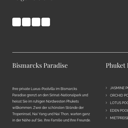
Bismarcks Paradise
Phuket 
JASMINE P
Ihre private Luxus-Poolvilla im Bismarcks
Paradise grenzt an den Sirinat-Nationalpark und
ORCHID PO
heisst Sie im ruhigen Nordwesten Phukets
LOTUS POO
willkommen. Zwei der schönsten Strände der
EDEN POOL
Tropeninsel, Nai Yang und Nai Thon, warten ganz
MIETPREIS
in der Nähe auf Sie, Ihre Familie und Ihre Freunde.