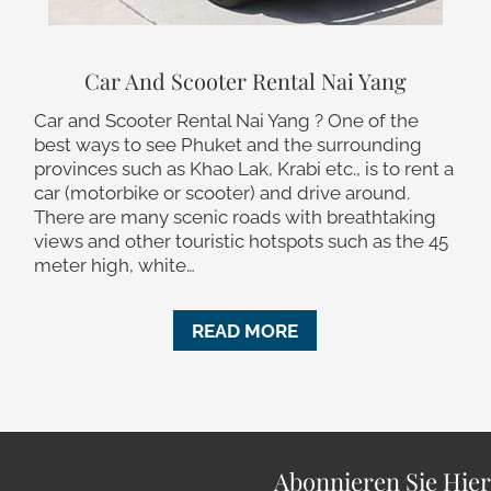
Car And Scooter Rental Nai Yang
Car and Scooter Rental Nai Yang ? One of the
best ways to see Phuket and the surrounding
provinces such as Khao Lak, Krabi etc., is to rent a
car (motorbike or scooter) and drive around.
There are many scenic roads with breathtaking
views and other touristic hotspots such as the 45
meter high, white…
READ MORE
Abonnieren Sie Hie