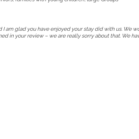
d I am glad you have enjoyed your stay did with us. We w
d in your review – we are really sorry about that. We ha