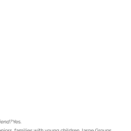
iend?
Yes.
niors, families with young children, large Groups