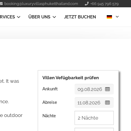
booking@luxuryvillasphuketthailand.com
+66 945 796 579
RVICES
ÜBER UNS
JETZT BUCHEN
Villen Vefügbarkeit prüfen
t. It was
Ankunft
nce.
Abreise
he outdoor
Nächte