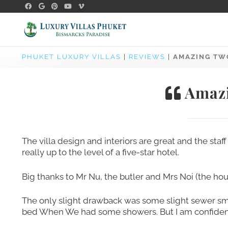
PHUKET LUXURY VILLAS
|
REVIEWS
|
AMAZING TW
Amazi
The villa design and interiors are great and the staf
really up to the level of a five-star hotel.
Big thanks to Mr Nu, the butler and Mrs Noi (the ho
The only slight drawback was some slight sewer sm
bed When We had some showers. But I am confident 