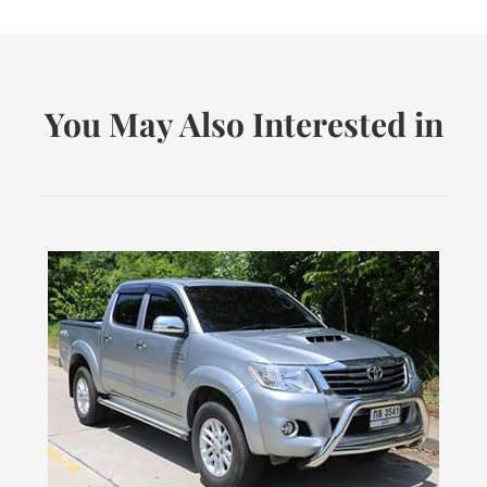
You May Also Interested in