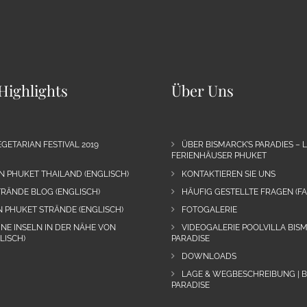
Highlights
Über Uns
GETARIAN FESTIVAL 2019
ÜBER BISMARCK’S PARADIES – 
FERIENHÄUSER PHUKET
N PHUKET THAILAND (ENGLISCH)
KONTAKTIEREN SIE UNS
RÄNDE BLOG (ENGLISCH)
HÄUFIG GESTELLTE FRAGEN (FA
N PHUKET STRÄNDE (ENGLISCH)
FOTOGALERIE
INE INSELN IN DER NÄHE VON
VIDEOGALERIE POOLVILLA BIS
LISCH)
PARADISE
DOWNLOADS
LAGE & WEGBESCHREIBUNG | 
PARADISE