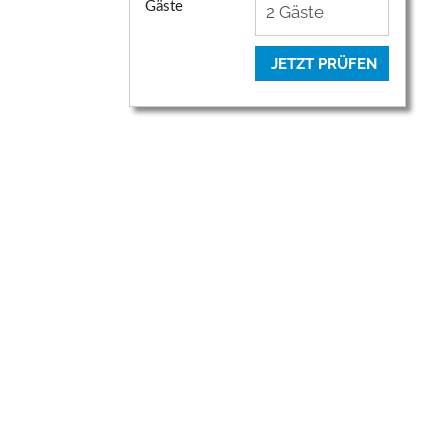
Gäste
JETZT PRÜFEN