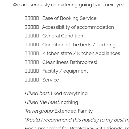
We are seriously considering going back next year.
Ease of Booking Service
Accessibility of accommodation
General Condition
Condition of the beds / bedding
Kitchen state / Kitchen Appliances
Cleanliness Bathroom(s)
Facility / equipment
Service
I liked best:
liked everything
I liked the least:
nothing
Travel group:
Extended Family
Would I recommend this holiday to my best fr
Recommended for:
Breakaway with friends, se