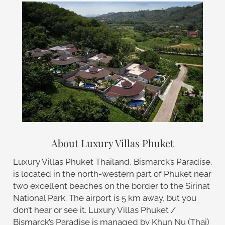
About Luxury Villas Phuket
Luxury Villas Phuket Thailand, Bismarck’s Paradise,
is located in the north-western part of Phuket near
two excellent beaches on the border to the Sirinat
National Park. The airport is 5 km away, but you
don’t hear or see it. Luxury Villas Phuket /
Bismarck’s Paradise is managed by Khun Nu (Thai)