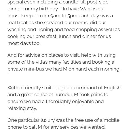
special even including a candle-lit, pool-side
dinner for my birthday. To have Wan as our
housekeeper from 9am to 5pm each day was a
real treat as she serviced our rooms, did our
washing and ironing and food shopping as well as
cooking our breakfast, lunch and dinner for us
most days too.
And for advice on places to visit, help with using
some of the villa’s many facilities and booking a
private mini-bus we had M on hand each morning.
With a friendly smile, a good command of English
and a great sense of humour, M took pains to
ensure we had a thoroughly enjoyable and
relaxing stay.
One particular luxury was the free use of a mobile
phone to call M for any services we wanted