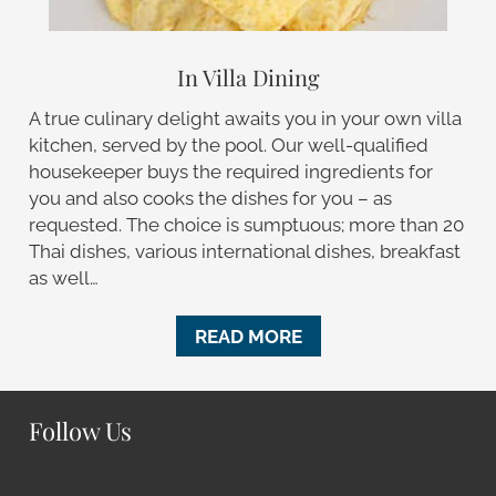
In Villa Dining
A true culinary delight awaits you in your own villa
kitchen, served by the pool. Our well-qualified
housekeeper buys the required ingredients for
you and also cooks the dishes for you – as
requested. The choice is sumptuous; more than 20
Thai dishes, various international dishes, breakfast
as well…
READ MORE
Follow Us