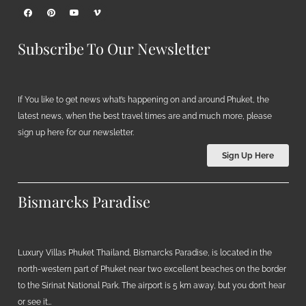
Subscribe To Our Newsletter
If You like to get news what’s happening on and around Phuket, the
latest news, when the best travel times are and much more, please
sign up here for our newsletter.
Sign Up Here
Bismarcks Paradise
Luxury Villas Phuket Thailand, Bismarcks Paradise, is located in the
north-western part of Phuket near two excellent beaches on the border
to the Sirinat National Park. The airport is 5 km away, but you don’t hear
or see it…