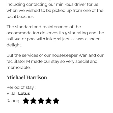
including contacting our mini-bus driver for us
when we wished to be picked up from one of the
local beaches.
The standard and maintenance of the
accommodation deserves its 5 star rating and the
salt water pool with integral jacuzzi was a sheer
delight.
But the services of our housekeeper Wan and our
facilitator M made our stay so very special and
memorable.
Michael Harrison
Period of stay :
Villa :
Lotus
Rating :