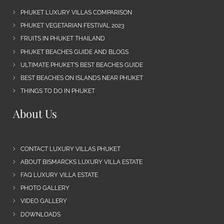
PHUKET LUXURY VILLAS COMPARISON
PHUKET VEGETARIAN FESTIVAL 2023
FRUITS IN PHUKET THAILAND
PHUKET BEACHES GUIDE AND BLOGS
ULTIMATE PHUKET’S BEST BEACHES GUIDE
BEST BEACHES ON ISLANDS NEAR PHUKET
THINGS TO DO IN PHUKET
About Us
CONTACT LUXURY VILLAS PHUKET
ABOUT BISMARCKS LUXURY VILLA ESTATE
FAQ LUXURY VILLA ESTATE
PHOTO GALLERY
VIDEO GALLERY
DOWNLOADS