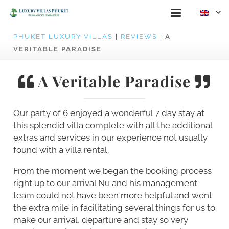
PHUKET LUXURY VILLAS
|
REVIEWS
|
A
VERITABLE PARADISE
A Veritable Paradise
Our party of 6 enjoyed a wonderful 7 day stay at
this splendid villa complete with all the additional
extras and services in our experience not usually
found with a villa rental.
From the moment we began the booking process
right up to our arrival Nu and his management
team could not have been more helpful and went
the extra mile in facilitating several things for us to
make our arrival, departure and stay so very