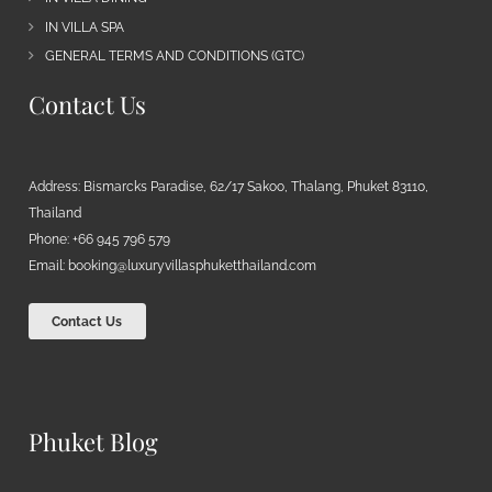
IN VILLA SPA
GENERAL TERMS AND CONDITIONS (GTC)
Contact Us
Address: Bismarcks Paradise, 62/17 Sakoo, Thalang, Phuket 83110,
Thailand
Phone: +66 945 796 579
Email:
booking@luxuryvillasphuketthailand.com
Contact Us
Phuket Blog