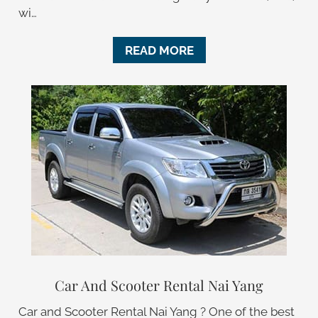
wi…
READ MORE
Car And Scooter Rental Nai Yang
Car and Scooter Rental Nai Yang ? One of the best