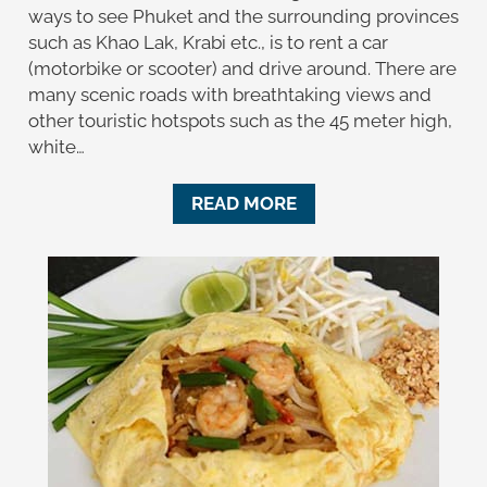
ways to see Phuket and the surrounding provinces
such as Khao Lak, Krabi etc., is to rent a car
(motorbike or scooter) and drive around. There are
many scenic roads with breathtaking views and
other touristic hotspots such as the 45 meter high,
white…
READ MORE