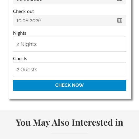
Check out
Nights
Guests
CHECK NOW
You May Also Interested in