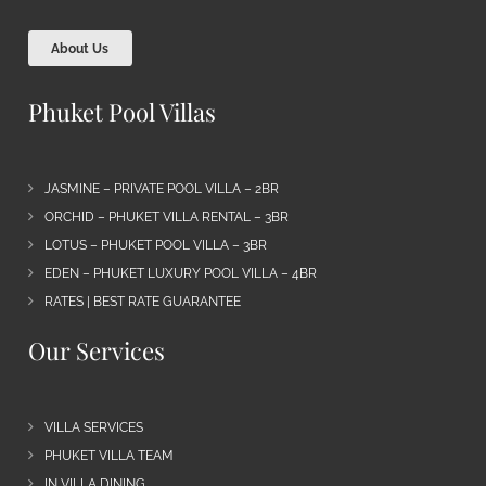
About Us
Phuket Pool Villas
JASMINE – PRIVATE POOL VILLA – 2BR
ORCHID – PHUKET VILLA RENTAL – 3BR
LOTUS – PHUKET POOL VILLA – 3BR
EDEN – PHUKET LUXURY POOL VILLA – 4BR
RATES | BEST RATE GUARANTEE
Our Services
VILLA SERVICES
PHUKET VILLA TEAM
IN VILLA DINING