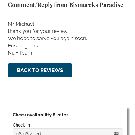
Comment/Reply from Bismarcks Paradise
Mr. Michael
thank you for your review.
We hope to serve you again soon.
Best regards
Nu + Team
BACK TO REVIEWS
Check availability & rates
Check in