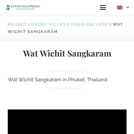
PHUKET LUXURY VILLAS
|
VIDEO GALLERY
|
WAT
WICHIT SANGKARAM
Wat Wichit Sangkaram
Wat Wichit Sangkaram in Phuket, Thailand