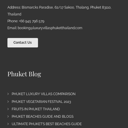
Address: Bismarcks Paradise, 62/17 Sakoo, Thalang, Phuket 83110,
Thailand
Phone: +66 945 796 579
Email:
booking@luxuryvillasphuketthailand.com
Contact Us
Phuket Blog
PHUKET LUXURY VILLAS COMPARISON
PHUKET VEGETARIAN FESTIVAL 2023
FRUITS IN PHUKET THAILAND
PHUKET BEACHES GUIDE AND BLOGS
ULTIMATE PHUKET’S BEST BEACHES GUIDE