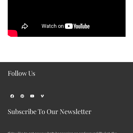
Follow Us
Subscribe To Our Newsletter