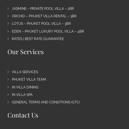
JASMINE – PRIVATE POOL VILLA – 2BR
ORCHID – PHUKET VILLA RENTAL – 3BR
LOTUS – PHUKET POOL VILLA – 3BR
EDEN – PHUKET LUXURY POOL VILLA – 4BR
RATES | BEST RATE GUARANTEE
Our Services
VILLA SERVICES
PHUKET VILLA TEAM
IN VILLA DINING
IN VILLA SPA
GENERAL TERMS AND CONDITIONS (GTC)
Contact Us