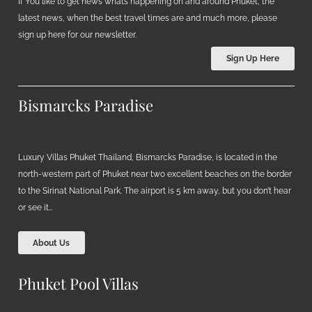
If You like to get news what’s happening on and around Phuket, the
latest news, when the best travel times are and much more, please
sign up here for our newsletter.
Sign Up Here
Bismarcks Paradise
Luxury Villas Phuket Thailand, Bismarcks Paradise, is located in the
north-western part of Phuket near two excellent beaches on the border
to the Sirinat National Park. The airport is 5 km away, but you don’t hear
or see it…
About Us
Phuket Pool Villas