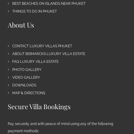
BEST BEACHES ON ISLANDS NEAR PHUKET
THINGS TO DO IN PHUKET
About Us
CONTACT LUXURY VILLAS PHUKET
ABOUT BISMARCKS LUXURY VILLA ESTATE
FAQ LUXURY VILLA ESTATE
PHOTO GALLERY
VIDEO GALLERY
DOWNLOADS
MAP & DIRECTIONS
Secure Villa Bookings
Pay securely and with peace of mind using any of the following
payment methods: