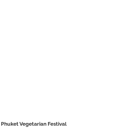
e
Phuket Vegetarian Festival