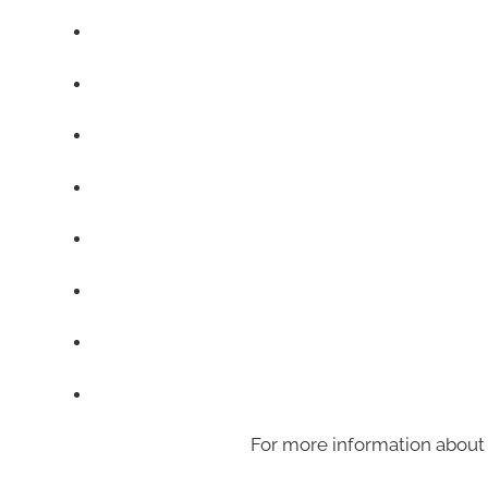
For more information about 