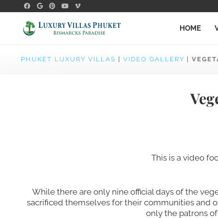
HOME
PHUKET LUXURY VILLAS
|
VIDEO GALLERY
|
VEGET
Vege
This is a video f
While there are only nine official days of the ve
sacrificed themselves for their communities and oth
only the patrons of