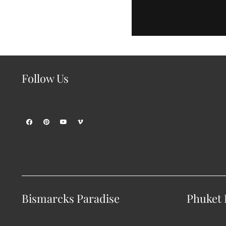
Follow Us
Bismarcks Paradise
Phuket P