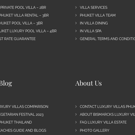
 PRIVATE POOL VILLA – 2BR
VILLA SERVICES
PHUKET VILLA RENTAL – 3BR
PHUKET VILLA TEAM
HUKET POOL VILLA – 3BR
IN VILLA DINING
UKET LUXURY POOL VILLA – 4BR
IN VILLA SPA
EST RATE GUARANTEE
GENERAL TERMS AND CONDITIO
Blog
About Us
UXURY VILLAS COMPARISON
CONTACT LUXURY VILLAS PHU
GETARIAN FESTIVAL 2023
ABOUT BISMARCKS LUXURY VIL
 PHUKET THAILAND
FAQ LUXURY VILLA ESTATE
EACHES GUIDE AND BLOGS
PHOTO GALLERY