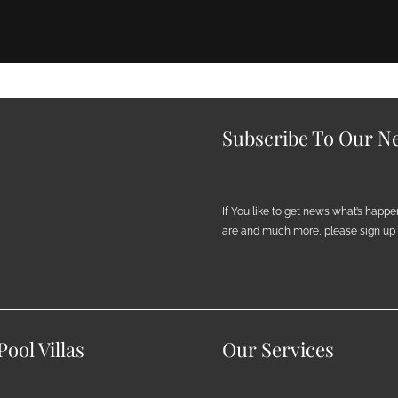
Subscribe To Our Ne
If You like to get news what’s happ
are and much more, please sign up h
ool Villas
Our Services