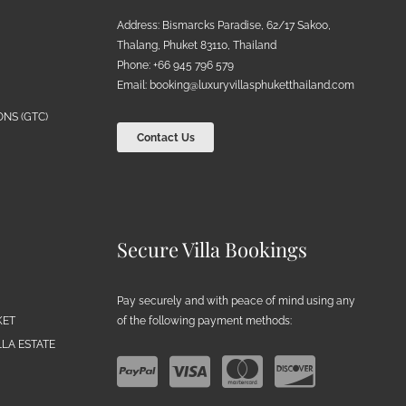
Address: Bismarcks Paradise, 62/17 Sakoo,
Thalang, Phuket 83110, Thailand
Phone: +66 945 796 579
Email:
booking@luxuryvillasphuketthailand.com
NS (GTC)
Contact Us
Secure Villa Bookings
Pay securely and with peace of mind using any
of the following payment methods:
KET
LA ESTATE