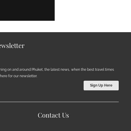
wsletter
ening on and around Phuket, the latest news, when the best travel times
ere for our newsletter.
Sign Up Here
Contact Us