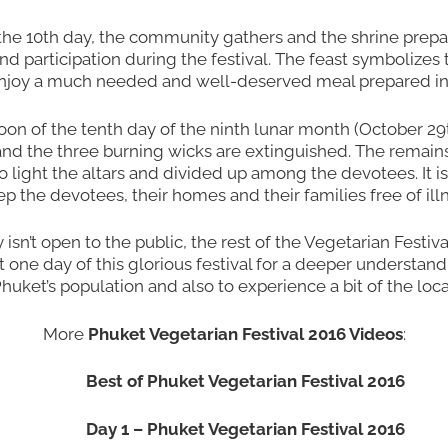
 the 10th day, the community gathers and the shrine prep
nd participation during the festival. The feast symbolizes
joy a much needed and well-deserved meal prepared in 
oon of the tenth day of the ninth lunar month (October 29th
nd the three burning wicks are extinguished. The remains o
 to light the altars and divided up among the devotees. It i
eep the devotees, their homes and their families free of ill
y isn’t open to the public, the rest of the Vegetarian Festi
least one day of this glorious festival for a deeper unders
huket’s population and also to experience a bit of the local
More
Phuket Vegetarian Festival 2016 Videos
:
Best of Phuket Vegetarian Festival 2016
Day 1 – Phuket Vegetarian Festival 2016