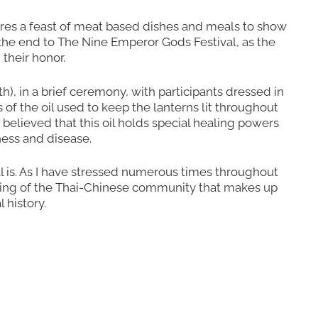
ares a feast of meat based dishes and meals to show
 the end to The Nine Emperor Gods Festival, as the
their honor.
), in a brief ceremony, with participants dressed in
f the oil used to keep the lanterns lit throughout
s believed that this oil holds special healing powers
ness and disease.
val is. As I have stressed numerous times throughout
tanding of the Thai-Chinese community that makes up
 history.