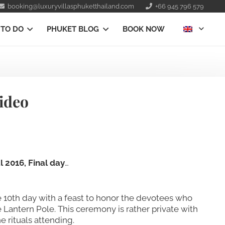
booking@luxuryvillasphuketthailand.com
+66 945 796 579
 TO DO
PHUKET BLOG
BOOK NOW
Video
 2016, Final day
…
he 10th day with a feast to honor the devotees who
e Lantern Pole. This ceremony is rather private with
e rituals attending.