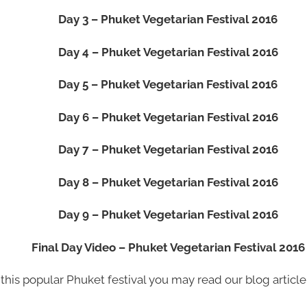
Day 3 – Phuket Vegetarian Festival 2016
Day 4 – Phuket Vegetarian Festival 2016
Day 5 – Phuket Vegetarian Festival 2016
Day 6 – Phuket Vegetarian Festival 2016
Day 7 – Phuket Vegetarian Festival 2016
Day 8 – Phuket Vegetarian Festival 2016
Day 9 – Phuket Vegetarian Festival 2016
Final Day Video – Phuket Vegetarian Festival 2016
this popular Phuket festival you may read our blog articl