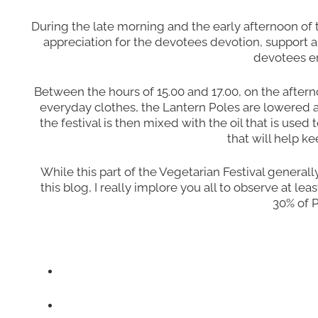
During the late morning and the early afternoon of
appreciation for the devotees devotion, support a
devotees en
Between the hours of 15.00 and 17.00, on the aftern
everyday clothes, the Lantern Poles are lowered a
the festival is then mixed with the oil that is used
that will help k
While this part of the Vegetarian Festival generall
this blog, I really implore you all to observe at 
30% of P