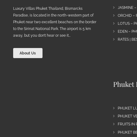
JASMINE –
Luxury Villas Phuket Thailand, Bismarcks
Paradise, is located in the north-western part of
ORCHID – 
Phuket near two excellent beaches on the border
LOTUS – P
to the Sirinat National Park. The airport is 5 km
EDEN – PH
away, but you don’t hear or see it…
RATES | B
About Us
Phuket 
PHUKET L
PHUKET VE
FRUITS IN
PHUKET B