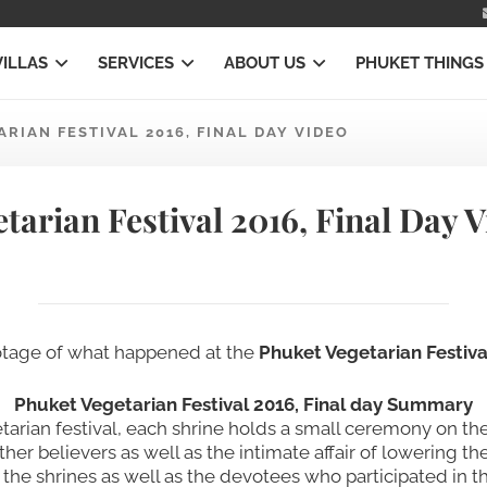
VILLAS
SERVICES
ABOUT US
PHUKET THINGS
ARIAN FESTIVAL 2016, FINAL DAY VIDEO
tarian Festival 2016, Final Day 
ootage of what happened at the
Phuket Vegetarian Festival
Phuket Vegetarian Festival 2016, Final day Summary
getarian festival, each shrine holds a small ceremony on t
er believers as well as the intimate affair of lowering th
 the shrines as well as the devotees who participated in th