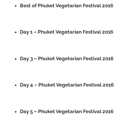
Best of Phuket Vegetarian Festival 2016
Day 1 – Phuket Vegetarian Festival 2016
Day 3 – Phuket Vegetarian Festival 2016
Day 4 – Phuket Vegetarian Festival 2016
Day 5 – Phuket Vegetarian Festival 2016