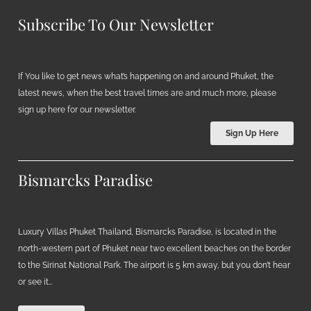
Subscribe To Our Newsletter
If You like to get news what’s happening on and around Phuket, the
latest news, when the best travel times are and much more, please
sign up here for our newsletter.
Sign Up Here
Bismarcks Paradise
Luxury Villas Phuket Thailand, Bismarcks Paradise, is located in the
north-western part of Phuket near two excellent beaches on the border
to the Sirinat National Park. The airport is 5 km away, but you don’t hear
or see it…