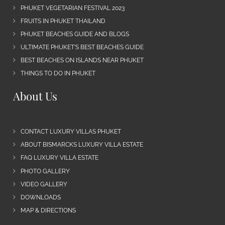
PHUKET VEGETARIAN FESTIVAL 2023
FRUITS IN PHUKET THAILAND
PHUKET BEACHES GUIDE AND BLOGS
ULTIMATE PHUKET’S BEST BEACHES GUIDE
BEST BEACHES ON ISLANDS NEAR PHUKET
THINGS TO DO IN PHUKET
About Us
CONTACT LUXURY VILLAS PHUKET
ABOUT BISMARCKS LUXURY VILLA ESTATE
FAQ LUXURY VILLA ESTATE
PHOTO GALLERY
VIDEO GALLERY
DOWNLOADS
MAP & DIRECTIONS