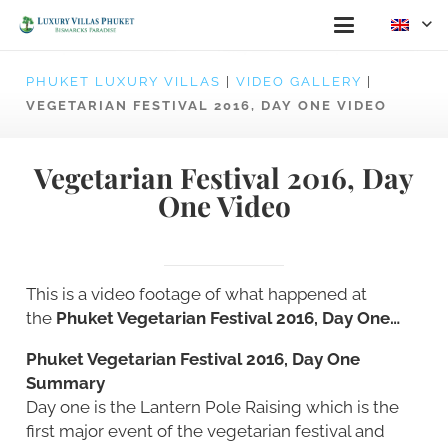
PHUKET LUXURY VILLAS
|
VIDEO GALLERY
|
VEGETARIAN FESTIVAL 2016, DAY ONE VIDEO
Vegetarian Festival 2016, Day
One Video
This is a video footage of what happened at
the
Phuket Vegetarian Festival 2016, Day One…
Phuket Vegetarian Festival 2016, Day One
Summary
Day one is the Lantern Pole Raising which is the
first major event of the vegetarian festival and