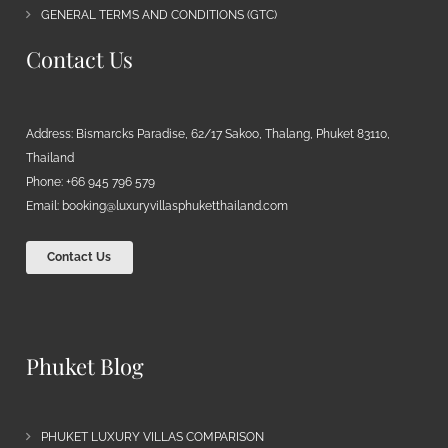
GENERAL TERMS AND CONDITIONS (GTC)
Contact Us
Address: Bismarcks Paradise, 62/17 Sakoo, Thalang, Phuket 83110,
Thailand
Phone: +66 945 796 579
Email:
booking@luxuryvillasphuketthailand.com
Contact Us
Phuket Blog
PHUKET LUXURY VILLAS COMPARISON