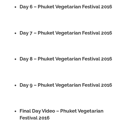
Day 6 – Phuket Vegetarian Festival 2016
Day 7 – Phuket Vegetarian Festival 2016
Day 8 – Phuket Vegetarian Festival 2016
Day 9 – Phuket Vegetarian Festival 2016
Final Day Video – Phuket Vegetarian
Festival 2016