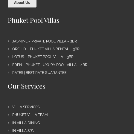
About Us
Phuket Pool Villas
JASMINE – PRIVATE POOL VILLA – 2BR
ORCHID – PHUKET VILLA RENTAL – 3BR
LOTUS – PHUKET POOL VILLA – 3BR
EDEN – PHUKET LUXURY POOL VILLA – 4BR
RATES | BEST RATE GUARANTEE
Our Services
VILLA SERVICES
PHUKET VILLA TEAM
IN VILLA DINING
IN VILLA SPA