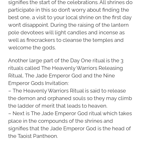
signifies the start of the celebrations. All shrines do
participate in this so don’t worry about finding the
best one, a visit to your local shrine on the first day
won’t disappoint. During the raising of the lantern
pole devotees will light candles and incense as
well as firecrackers to cleanse the temples and
welcome the gods.
Another large part of the Day One ritual is the 3
rituals called The Heavenly Warriors Releasing
Ritual, The Jade Emperor God and the Nine
Emperor Gods Invitation:
– The Heavenly Warriors Ritual is said to release
the demon and orphaned souls so they may climb
the ladder of merit that leads to heaven.
– Next is The Jade Emperor God ritual which takes
place in the compounds of the shrines and
signifies that the Jade Emperor God is the head of
the Taoist Pantheon.