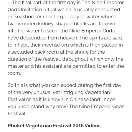
– The final part of the first day is The Nine Emperor
Gods Invitation Ritual which is usually conducted
on seashore or near large body of water where
two wooden kidney-shaped blocks are thrown
into the water to see if the Nine Emperor Gods
have descended from heaven. The spirits are said
to inhabit their incense urn which is then placed in
a secluded back room at the shrine for the
duration of the festival, throughout which only the
master and his assistant are permitted to enter the
room.
So this is what you can expect during the first day
of the very unusual yet intriguing Vegetarian
Festival or, as it is known in Chinese (and I hope
you understand why now) The Nine Emperor Gods
Festival.
Phuket Vegetarian Festival 2016 Videos
: