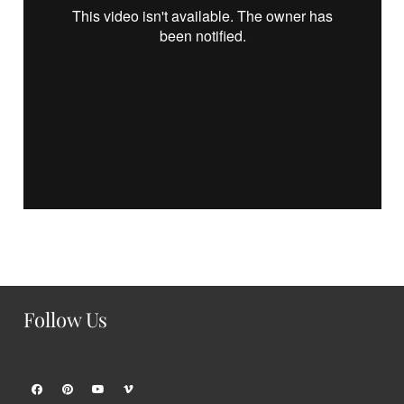
Follow Us