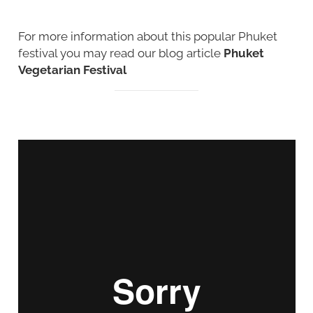
For more information about this popular Phuket
festival you may read our blog article
Phuket
Vegetarian Festival