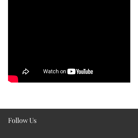
Follow Us