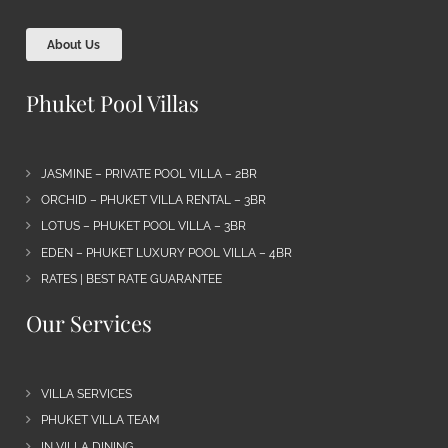
About Us
Phuket Pool Villas
JASMINE – PRIVATE POOL VILLA – 2BR
ORCHID – PHUKET VILLA RENTAL – 3BR
LOTUS – PHUKET POOL VILLA – 3BR
EDEN – PHUKET LUXURY POOL VILLA – 4BR
RATES | BEST RATE GUARANTEE
Our Services
VILLA SERVICES
PHUKET VILLA TEAM
IN VILLA DINING