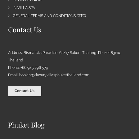
IN VILLA SPA
GENERAL TERMS AND CONDITIONS (GTC)
Contact Us
Address: Bismarcks Paradise, 62/17 Sakoo, Thalang, Phuket 83110,
Thailand
Phone: +66 945 796 579
Email:
booking@luxuryvillasphuketthailand.com
Contact Us
Phuket Blog