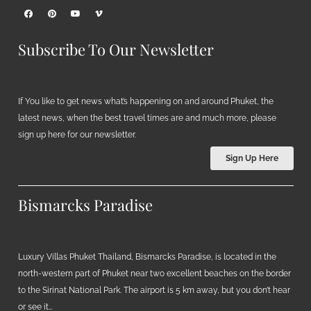
Subscribe To Our Newsletter
If You like to get news what’s happening on and around Phuket, the
latest news, when the best travel times are and much more, please
sign up here for our newsletter.
Sign Up Here
Bismarcks Paradise
Luxury Villas Phuket Thailand, Bismarcks Paradise, is located in the
north-western part of Phuket near two excellent beaches on the border
to the Sirinat National Park. The airport is 5 km away, but you don’t hear
or see it…