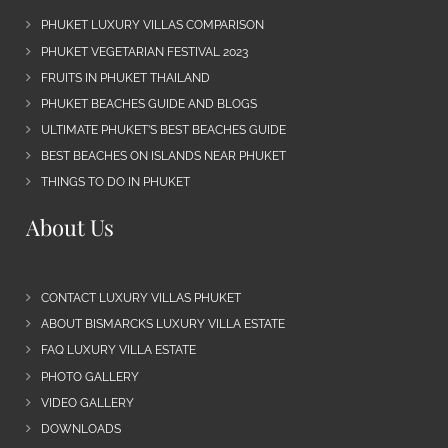
PHUKET LUXURY VILLAS COMPARISON
PHUKET VEGETARIAN FESTIVAL 2023
FRUITS IN PHUKET THAILAND
PHUKET BEACHES GUIDE AND BLOGS
ULTIMATE PHUKET’S BEST BEACHES GUIDE
BEST BEACHES ON ISLANDS NEAR PHUKET
THINGS TO DO IN PHUKET
About Us
CONTACT LUXURY VILLAS PHUKET
ABOUT BISMARCKS LUXURY VILLA ESTATE
FAQ LUXURY VILLA ESTATE
PHOTO GALLERY
VIDEO GALLERY
DOWNLOADS