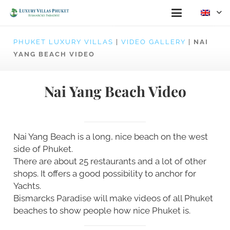
PHUKET LUXURY VILLAS
|
VIDEO GALLERY
|
NAI
YANG BEACH VIDEO
Nai Yang Beach Video
Nai Yang Beach is a long, nice beach on the west
side of Phuket.
There are about 25 restaurants and a lot of other
shops. It offers a good possibility to anchor for
Yachts.
Bismarcks Paradise will make videos of all Phuket
beaches to show people how nice Phuket is.