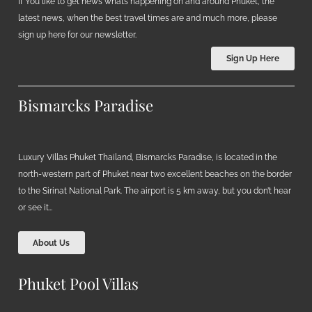
If You like to get news what’s happening on and around Phuket, the
latest news, when the best travel times are and much more, please
sign up here for our newsletter.
Sign Up Here
Bismarcks Paradise
Luxury Villas Phuket Thailand, Bismarcks Paradise, is located in the
north-western part of Phuket near two excellent beaches on the border
to the Sirinat National Park. The airport is 5 km away, but you don’t hear
or see it…
About Us
Phuket Pool Villas