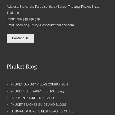
Address: Bismarcks Paradise, 62/17 Sakoo, Thalang, Phuket 83110,
Thailand
Phone: +66 945 796 579
Email:
booking@luxuryvillasphuketthailand.com
Contact Us
Phuket Blog
PHUKET LUXURY VILLAS COMPARISON
PHUKET VEGETARIAN FESTIVAL 2023
FRUITS IN PHUKET THAILAND
PHUKET BEACHES GUIDE AND BLOGS
ULTIMATE PHUKET’S BEST BEACHES GUIDE