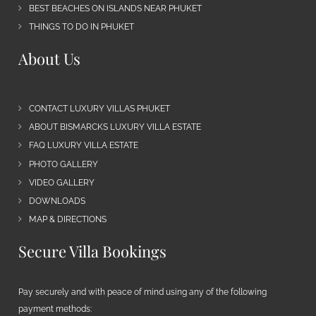
BEST BEACHES ON ISLANDS NEAR PHUKET
THINGS TO DO IN PHUKET
About Us
CONTACT LUXURY VILLAS PHUKET
ABOUT BISMARCKS LUXURY VILLA ESTATE
FAQ LUXURY VILLA ESTATE
PHOTO GALLERY
VIDEO GALLERY
DOWNLOADS
MAP & DIRECTIONS
Secure Villa Bookings
Pay securely and with peace of mind using any of the following
payment methods: