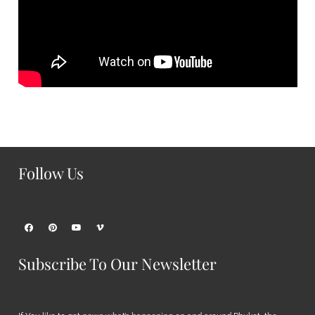
Follow Us
Subscribe To Our Newsletter