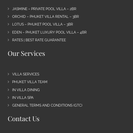
JASMINE – PRIVATE POOL VILLA – 2BR
ORCHID – PHUKET VILLA RENTAL – 3BR
LOTUS – PHUKET POOL VILLA – 3BR
EDEN – PHUKET LUXURY POOL VILLA – 4BR
RATES | BEST RATE GUARANTEE
Our Services
VILLA SERVICES
PHUKET VILLA TEAM
IN VILLA DINING
IN VILLA SPA
GENERAL TERMS AND CONDITIONS (GTC)
Contact Us