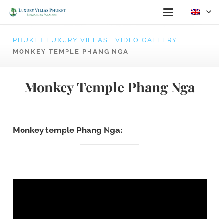
PHUKET LUXURY VILLAS
|
VIDEO GALLERY
|
MONKEY TEMPLE PHANG NGA
Monkey Temple Phang Nga
Monkey temple Phang Nga: