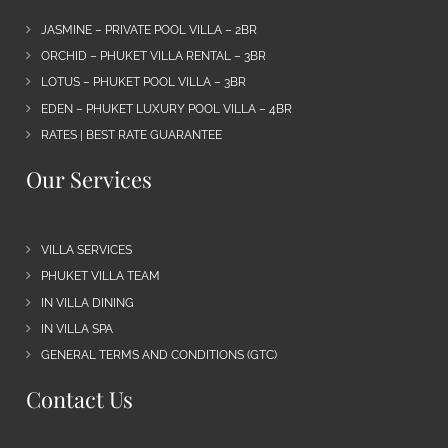
JASMINE – PRIVATE POOL VILLA – 2BR
ORCHID – PHUKET VILLA RENTAL – 3BR
LOTUS – PHUKET POOL VILLA – 3BR
EDEN – PHUKET LUXURY POOL VILLA – 4BR
RATES | BEST RATE GUARANTEE
Our Services
VILLA SERVICES
PHUKET VILLA TEAM
IN VILLA DINING
IN VILLA SPA
GENERAL TERMS AND CONDITIONS (GTC)
Contact Us