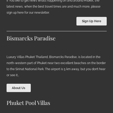
If You like to get news what’s happening on and around Phuket, the
latest news, when the best travel times are and much more, please
sign up here for our newsletter.
Sign Up Here
Bismarcks Paradise
Luxury Villas Phuket Thailand, Bismarcks Paradise, is located in the
north-western part of Phuket near two excellent beaches on the border
to the Sirinat National Park. The airport is 5 km away, but you don’t hear
or see it…
About Us
Phuket Pool Villas