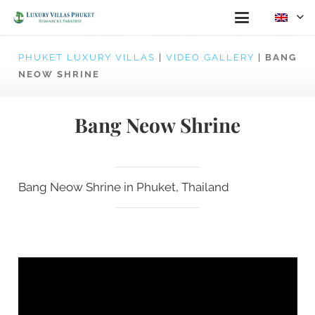
PHUKET LUXURY VILLAS
|
VIDEO GALLERY
|
BANG
NEOW SHRINE
Bang Neow Shrine
Bang Neow Shrine in Phuket, Thailand