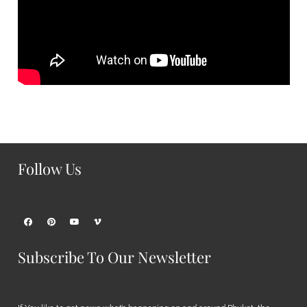
Follow Us
Subscribe To Our Newsletter