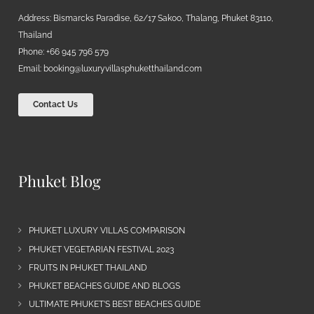
Address: Bismarcks Paradise, 62/17 Sakoo, Thalang, Phuket 83110,
Thailand
Phone: +66 945 796 579
Email:
booking@luxuryvillasphuketthailand.com
Contact Us
Phuket Blog
PHUKET LUXURY VILLAS COMPARISON
PHUKET VEGETARIAN FESTIVAL 2023
FRUITS IN PHUKET THAILAND
PHUKET BEACHES GUIDE AND BLOGS
ULTIMATE PHUKET’S BEST BEACHES GUIDE