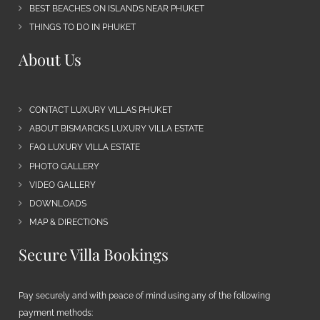
BEST BEACHES ON ISLANDS NEAR PHUKET
THINGS TO DO IN PHUKET
About Us
CONTACT LUXURY VILLAS PHUKET
ABOUT BISMARCKS LUXURY VILLA ESTATE
FAQ LUXURY VILLA ESTATE
PHOTO GALLERY
VIDEO GALLERY
DOWNLOADS
MAP & DIRECTIONS
Secure Villa Bookings
Pay securely and with peace of mind using any of the following
payment methods: