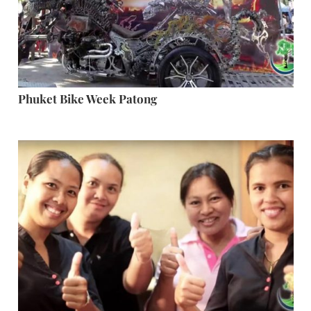
Phuket Bike Week Patong