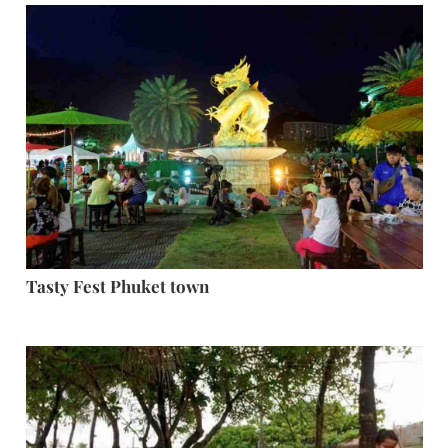
Tasty Fest Phuket town