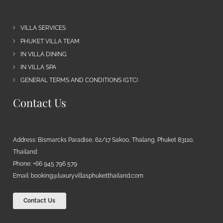
VILLA SERVICES
PHUKET VILLA TEAM
IN VILLA DINING
IN VILLA SPA
GENERAL TERMS AND CONDITIONS (GTC)
Contact Us
Address: Bismarcks Paradise, 62/17 Sakoo, Thalang, Phuket 83110,
Thailand
Phone: +66 945 796 579
Email:
booking@luxuryvillasphuketthailand.com
Contact Us