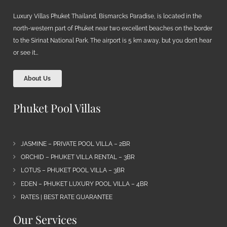
Luxury Villas Phuket Thailand, Bismarcks Paradise, is located in the
north-western part of Phuket near two excellent beaches on the border
to the Sirinat National Park. The airport is 5 km away, but you don’t hear
or see it…
About Us
Phuket Pool Villas
JASMINE – PRIVATE POOL VILLA – 2BR
ORCHID – PHUKET VILLA RENTAL – 3BR
LOTUS – PHUKET POOL VILLA – 3BR
EDEN – PHUKET LUXURY POOL VILLA – 4BR
RATES | BEST RATE GUARANTEE
Our Services