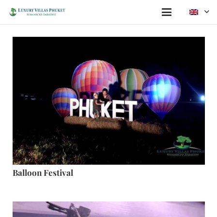
Balloon Festival