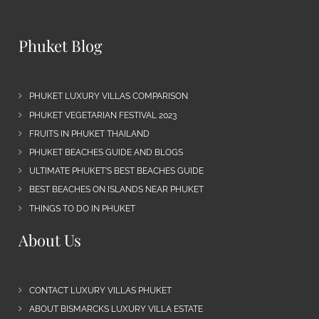
Phuket Blog
PHUKET LUXURY VILLAS COMPARISON
PHUKET VEGETARIAN FESTIVAL 2023
FRUITS IN PHUKET THAILAND
PHUKET BEACHES GUIDE AND BLOGS
ULTIMATE PHUKET’S BEST BEACHES GUIDE
BEST BEACHES ON ISLANDS NEAR PHUKET
THINGS TO DO IN PHUKET
About Us
CONTACT LUXURY VILLAS PHUKET
ABOUT BISMARCKS LUXURY VILLA ESTATE