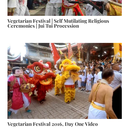
Vegetarian Festival | Self Mutilating Religious
Ceremonies | Jui Tui Procession
Vegetarian Festival 2016, Day One Video