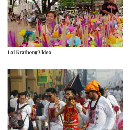
Loi Krathong Video