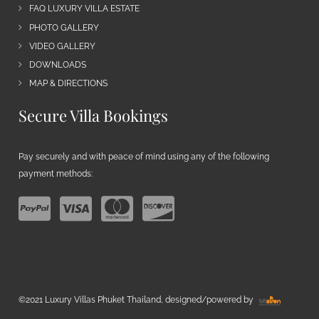
FAQ LUXURY VILLA ESTATE
PHOTO GALLERY
VIDEO GALLERY
DOWNLOADS
MAP & DIRECTIONS
Secure Villa Bookings
Pay securely and with peace of mind using any of the following
payment methods:
©2021 Luxury Villas Phuket Thailand, designed/powered by