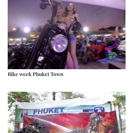
Bike week Phuket Town