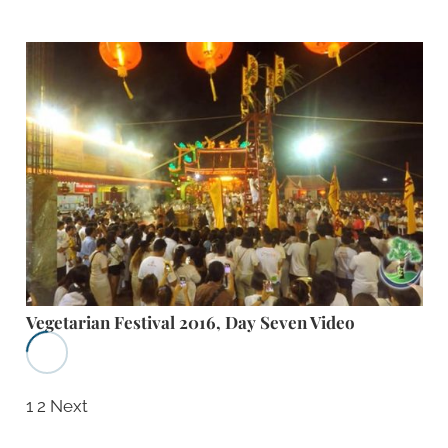
Vegetarian Festival 2016, Day Seven Video
1
2
Next