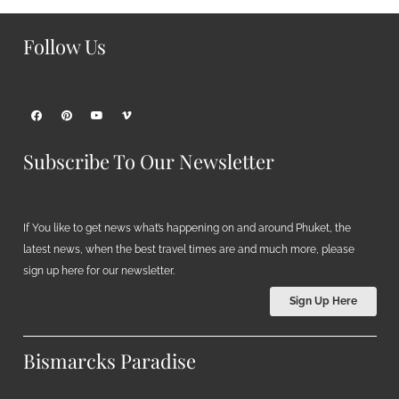
Follow Us
Subscribe To Our Newsletter
If You like to get news what’s happening on and around Phuket, the
latest news, when the best travel times are and much more, please
sign up here for our newsletter.
Sign Up Here
Bismarcks Paradise