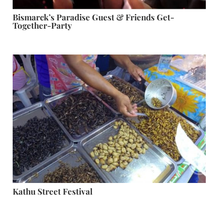
Bismarck’s Paradise Guest & Friends Get-
Together-Party
Kathu Street Festival