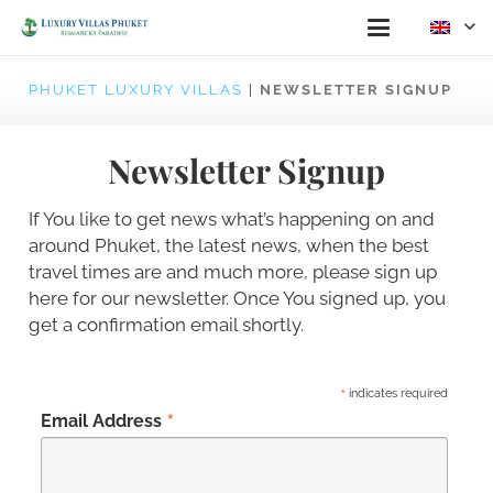
PHUKET LUXURY VILLAS
|
NEWSLETTER SIGNUP
Newsletter Signup
If You like to get news what’s happening on and
around Phuket, the latest news, when the best
travel times are and much more, please sign up
here for our newsletter. Once You signed up, you
get a confirmation email shortly.
*
indicates required
*
Email Address