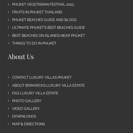
PHUKET VEGETARIAN FESTIVAL 2023
FRUITS IN PHUKET THAILAND
PHUKET BEACHES GUIDE AND BLOGS
ULTIMATE PHUKET’S BEST BEACHES GUIDE
BEST BEACHES ON ISLANDS NEAR PHUKET
THINGS TO DO IN PHUKET
About Us
CONTACT LUXURY VILLAS PHUKET
ABOUT BISMARCKS LUXURY VILLA ESTATE
FAQ LUXURY VILLA ESTATE
PHOTO GALLERY
VIDEO GALLERY
DOWNLOADS
MAP & DIRECTIONS