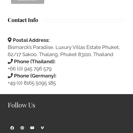
Contact Info
Postal Address:
Bismarck’s Paradise, Luxury Villas Estate Phuket,
62/17 Sakoo, Thalang, Phuket 83110, Thailand
Phone (Thailand):
+66 (0) 945 796 579
Phone (Germany):
+49 (0) 8165 5095 185
Follow Us