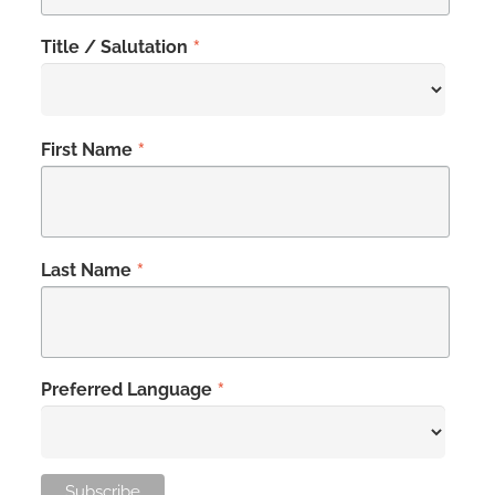
*
Title / Salutation
*
First Name
*
Last Name
*
Preferred Language