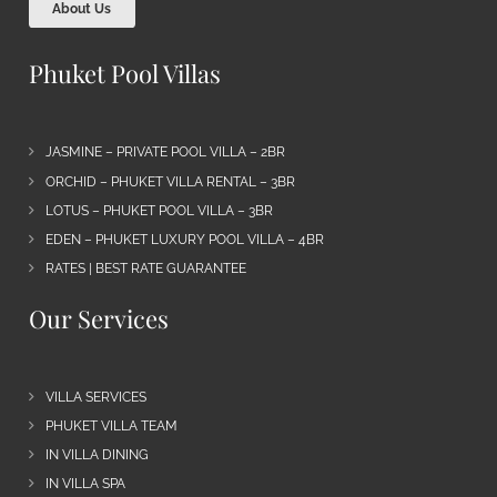
About Us
Phuket Pool Villas
JASMINE – PRIVATE POOL VILLA – 2BR
ORCHID – PHUKET VILLA RENTAL – 3BR
LOTUS – PHUKET POOL VILLA – 3BR
EDEN – PHUKET LUXURY POOL VILLA – 4BR
RATES | BEST RATE GUARANTEE
Our Services
VILLA SERVICES
PHUKET VILLA TEAM
IN VILLA DINING
IN VILLA SPA