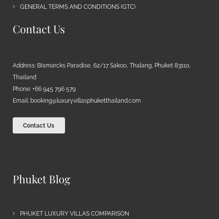
GENERAL TERMS AND CONDITIONS (GTC)
Contact Us
Address: Bismarcks Paradise, 62/17 Sakoo, Thalang, Phuket 83110,
Thailand
Phone: +66 945 796 579
Email:
booking@luxuryvillasphuketthailand.com
Contact Us
Phuket Blog
PHUKET LUXURY VILLAS COMPARISON