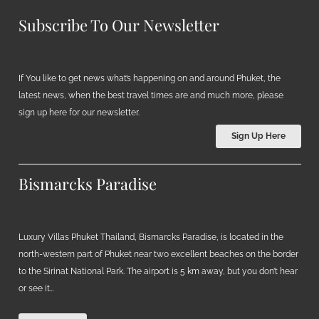
Subscribe To Our Newsletter
If You like to get news what’s happening on and around Phuket, the
latest news, when the best travel times are and much more, please
sign up here for our newsletter.
Sign Up Here
Bismarcks Paradise
Luxury Villas Phuket Thailand, Bismarcks Paradise, is located in the
north-western part of Phuket near two excellent beaches on the border
to the Sirinat National Park. The airport is 5 km away, but you don’t hear
or see it…