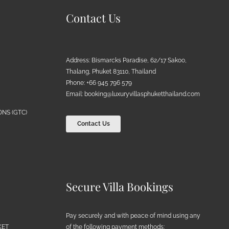
Contact Us
Address: Bismarcks Paradise, 62/17 Sakoo,
Thalang, Phuket 83110, Thailand
Phone: +66 945 796 579
Email:
booking@luxuryvillasphuketthailand.com
NS (GTC)
Contact Us
Secure Villa Bookings
Pay securely and with peace of mind using any
of the following payment methods:
KET