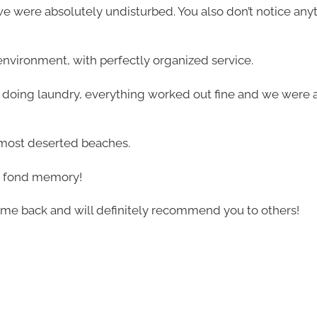
 we were absolutely undisturbed. You also don’t notice any
ul environment, with perfectly organized service.
o doing laundry, everything worked out fine and we were a
almost deserted beaches.
n a fond memory!
ome back and will definitely recommend you to others!