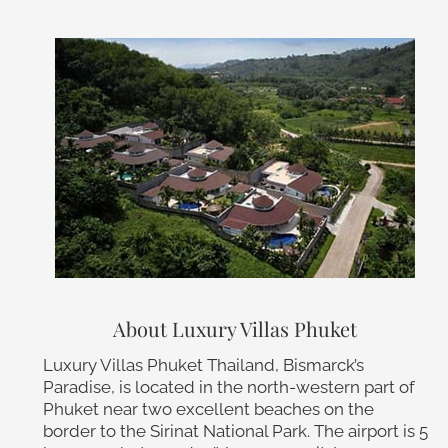
About Luxury Villas Phuket
Luxury Villas Phuket Thailand, Bismarck’s
Paradise, is located in the north-western part of
Phuket near two excellent beaches on the
border to the Sirinat National Park. The airport is 5