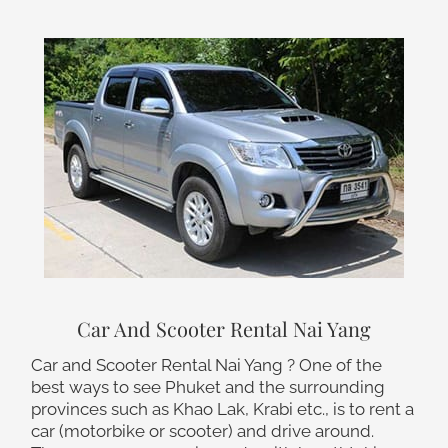
Car And Scooter Rental Nai Yang
Car and Scooter Rental Nai Yang ? One of the
best ways to see Phuket and the surrounding
provinces such as Khao Lak, Krabi etc., is to rent a
car (motorbike or scooter) and drive around.