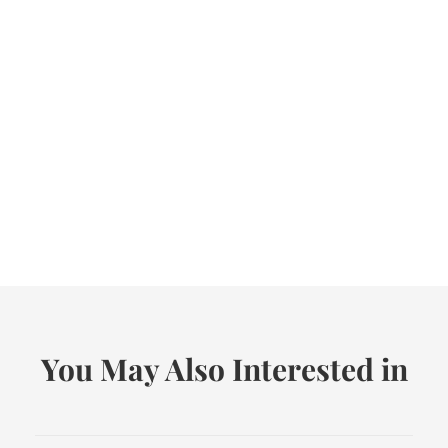
You May Also Interested in