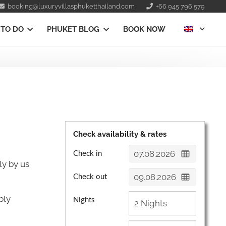
booking@luxuryvillasphuketthailand.com
+66 945 796 579
 TO DO
PHUKET BLOG
BOOK NOW
Check availability & rates
Check in
ly by us
Check out
bly
Nights