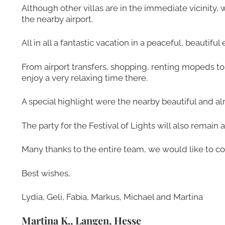
Although other villas are in the immediate vicinity,
the nearby airport.
All in all a fantastic vacation in a peaceful, beautif
From airport transfers, shopping, renting mopeds t
enjoy a very relaxing time there.
A special highlight were the nearby beautiful and 
The party for the Festival of Lights will also remai
Many thanks to the entire team, we would like to c
Best wishes,
Lydia, Geli, Fabia, Markus, Michael and Martina
Martina K., Langen, Hesse