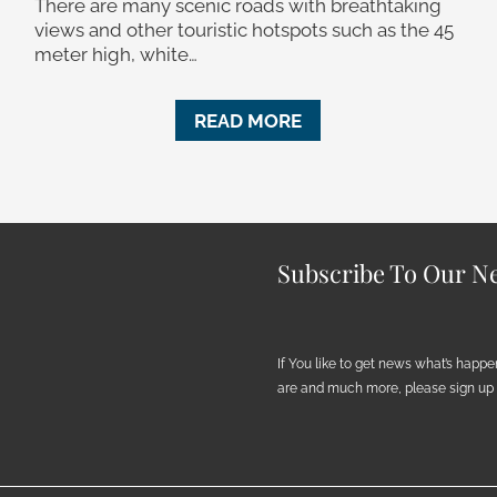
There are many scenic roads with breathtaking
views and other touristic hotspots such as the 45
meter high, white…
READ MORE
Subscribe To Our Ne
If You like to get news what’s happ
are and much more, please sign up h