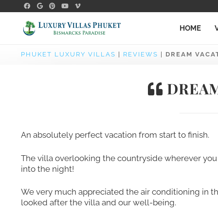
HOME
PHUKET LUXURY VILLAS
|
REVIEWS
|
DREAM VACATI
DREAM 
An absolutely perfect vacation from start to finish.
The villa overlooking the countryside wherever you 
into the night!
We very much appreciated the air conditioning in 
looked after the villa and our well-being.