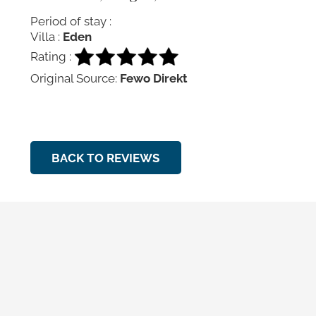
Period of stay :
Villa :
Eden
Rating :
Original Source:
Fewo Direkt
BACK TO REVIEWS