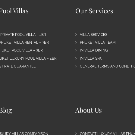
ool Villas
Our Services
 PRIVATE POOL VILLA – 2BR
VILLA SERVICES
PHUKET VILLA RENTAL – 3BR
PHUKET VILLA TEAM
HUKET POOL VILLA – 3BR
IN VILLA DINING
UKET LUXURY POOL VILLA – 4BR
IN VILLA SPA
EST RATE GUARANTEE
GENERAL TERMS AND CONDITIO
Blog
About Us
UXURY VILLAS COMPARISON
CONTACT LUXURY VILLAS PHU