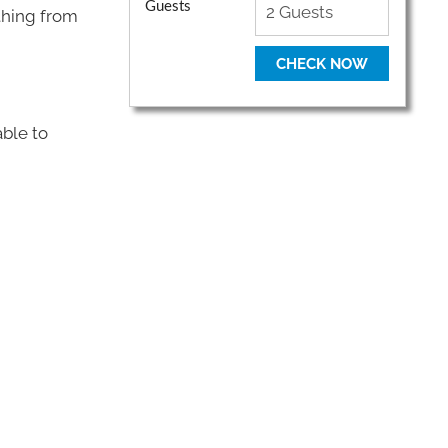
Guests
thing from
CHECK NOW
ble to