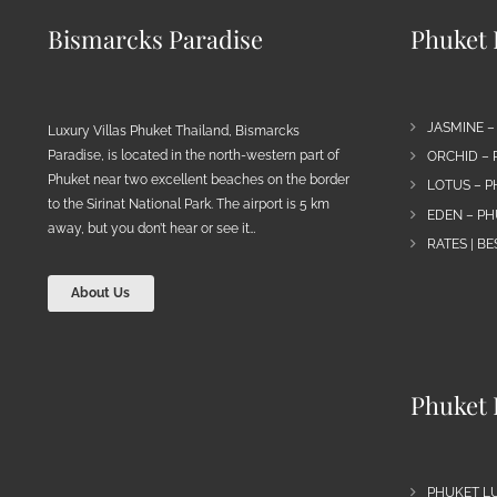
Bismarcks Paradise
Phuket P
JASMINE –
Luxury Villas Phuket Thailand, Bismarcks
Paradise, is located in the north-western part of
ORCHID – 
Phuket near two excellent beaches on the border
LOTUS – P
to the Sirinat National Park. The airport is 5 km
EDEN – PH
away, but you don’t hear or see it…
RATES | B
About Us
Phuket 
PHUKET L