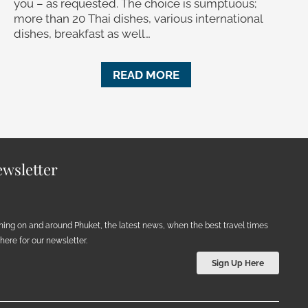
you – as requested. The choice is sumptuous;
more than 20 Thai dishes, various international
dishes, breakfast as well…
READ MORE
wsletter
ening on and around Phuket, the latest news, when the best travel times
ere for our newsletter.
Sign Up Here