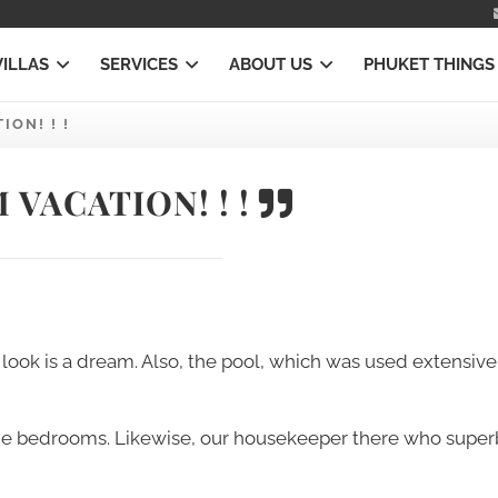
VILLAS
SERVICES
ABOUT US
PHUKET THINGS
ON! ! !
VACATION! ! !
look is a dream. Also, the pool, which was used extensive
the bedrooms. Likewise, our housekeeper there who super