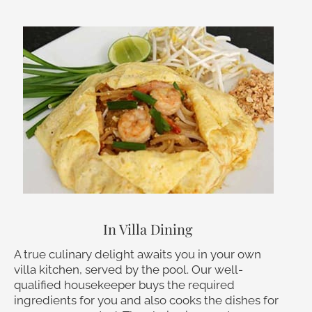
In Villa Dining
A true culinary delight awaits you in your own
villa kitchen, served by the pool. Our well-
qualified housekeeper buys the required
ingredients for you and also cooks the dishes for