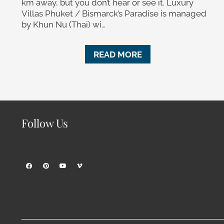
km away, but you don’t hear or see it. Luxury
Villas Phuket / Bismarck’s Paradise is managed
by Khun Nu (Thai) wi…
READ MORE
Follow Us